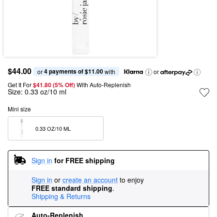
$44.00
4 payments of $11.00
or 
 with
or
Get It For
$41.80 (5% Off) 
With Auto-Replenish
Size:
0.33 oz/10 ml
Mini size
0.33 OZ/10 ML  
Sign in
for FREE shipping
Sign in
or
create an account
to enjoy
FREE standard shipping
.
Shipping & Returns
Auto-Replenish