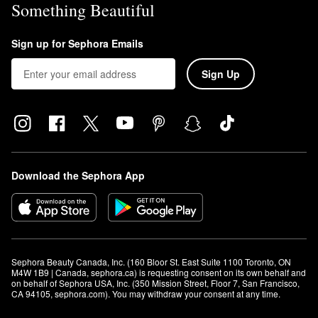
Something Beautiful
Sign up for Sephora Emails
Sign Up
Download the Sephora App
Sephora Beauty Canada, Inc. (160 Bloor St. East Suite 1100 Toronto, ON 
M4W 1B9 | Canada, sephora.ca) is requesting consent on its own behalf and 
on behalf of Sephora USA, Inc. (350 Mission Street, Floor 7, San Francisco, 
CA 94105, sephora.com). You may withdraw your consent at any time.