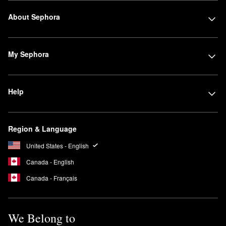
About Sephora
My Sephora
Help
Region & Language
United States - English
Canada - English
Canada - Français
We Belong to