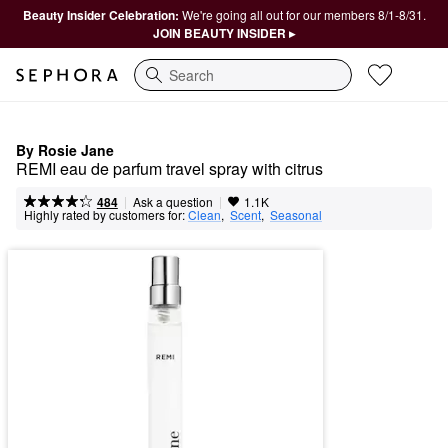
Beauty Insider Celebration:
We're going all out for our members 8/1-8/31.
JOIN BEAUTY INSIDER ▸
Search
By Rosie Jane
REMI eau de parfum travel spray with citrus
|
|
Ask a question
484
1.1K
Highly rated by customers for:
Clean
,  
Scent
,  
Seasonal