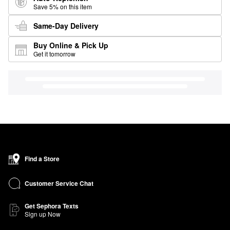
Save 5% on this item
Same-Day Delivery
Buy Online & Pick Up
Get it tomorrow
Find a Store
Customer Service Chat
Get Sephora Texts
Sign up Now