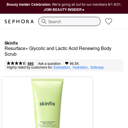
Beauty Insider Celebration:
We're going all out for our members 8/1-8/31.
JOIN BEAUTY INSIDER ▸
Search
Skinfix
Resurface+ Glycolic and Lactic Acid Renewing Body 
Scrub
|
|
Ask a question
895
96.5K
Highly rated by customers for:
Exfoliation
,  
Hydration
,  
Softness