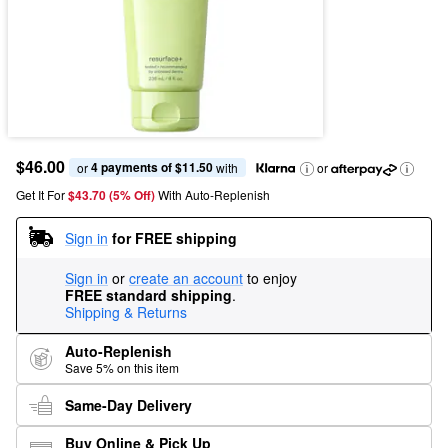
$46.00
4 payments of $11.50
or 
 with
or
Get It For
$43.70 (5% Off) 
With Auto-Replenish
Sign in
for FREE shipping
Sign in
or
create an account
to enjoy
FREE standard shipping
.
Shipping & Returns
Auto-Replenish
Save 5% on this item
Same-Day Delivery
Buy Online & Pick Up