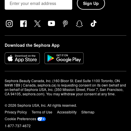
Sign Up
Download the Sephora App
Sephora Beauty Canada, Inc. (160 Bloor St. East Suite 1100 Toronto, ON 
M4W 1B9 | Canada, sephora.ca) is requesting consent on its own behalf and 
on behalf of Sephora USA, Inc. (350 Mission Street, Floor 7, San Francisco, 
CA 94105, sephora.com). You may withdraw your consent at any time.
© 2026 Sephora USA, Inc. All rights reserved.
Privacy Policy
Terms of Use
Accessibility
Sitemap
Cookie Preferences
1-877-737-4672