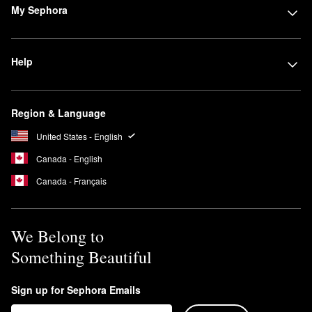
My Sephora
Help
Region & Language
United States - English
Canada - English
Canada - Français
We Belong to
Something Beautiful
Sign up for Sephora Emails