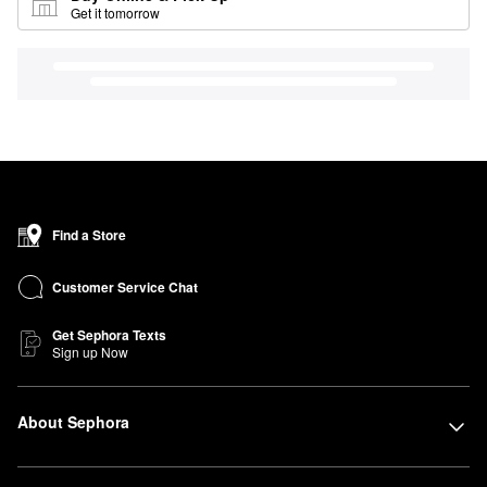
Get it tomorrow
Find a Store
Customer Service Chat
Get Sephora Texts
Sign up Now
About Sephora