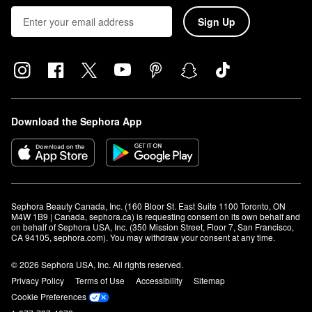
Sign Up
Download the Sephora App
Sephora Beauty Canada, Inc. (160 Bloor St. East Suite 1100 Toronto, ON 
M4W 1B9 | Canada, sephora.ca) is requesting consent on its own behalf and 
on behalf of Sephora USA, Inc. (350 Mission Street, Floor 7, San Francisco, 
CA 94105, sephora.com). You may withdraw your consent at any time.
© 2026 Sephora USA, Inc. All rights reserved.
Privacy Policy
Terms of Use
Accessibility
Sitemap
Cookie Preferences