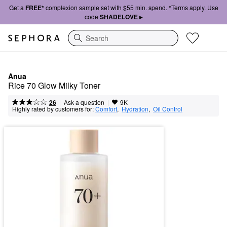
Get a
FREE*
complexion sample set with $55 min. spend. *Terms apply. Use
code
SHADELOVE ▸
Search
Anua
Rice 70 Glow Milky Toner
|
|
Ask a question
26
9K
Highly rated by customers for:
Comfort
,  
Hydration
,  
Oil Control