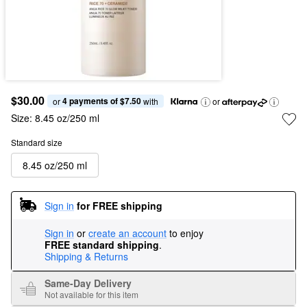
$30.00
4 payments of $7.50
or 
 with
or
Size:
8.45 oz/250 ml
Standard size
8.45 oz/250 ml
Sign in
for FREE shipping
Sign in
or
create an account
to enjoy
FREE standard shipping
.
Shipping & Returns
Same-Day Delivery
Not available for this item