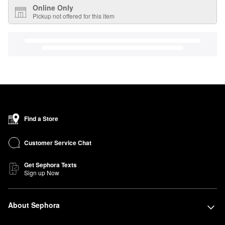
Online Only
Pickup not offered for this item
Find a Store
Customer Service Chat
Get Sephora Texts
Sign up Now
About Sephora