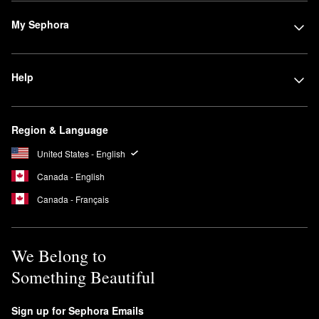
My Sephora
Help
Region & Language
United States - English
Canada - English
Canada - Français
We Belong to
Something Beautiful
Sign up for Sephora Emails