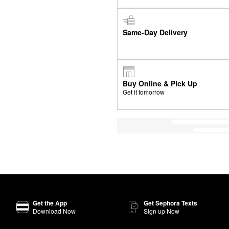
Same-Day Delivery
Buy Online & Pick Up
Get it tomorrow
Get the App
Get Sephora Texts
Download Now
Sign up Now