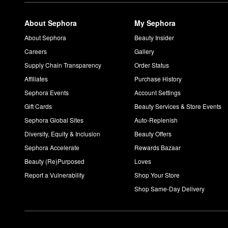
About Sephora
My Sephora
About Sephora
Beauty Insider
Careers
Gallery
Supply Chain Transparency
Order Status
Affiliates
Purchase History
Sephora Events
Account Settings
Gift Cards
Beauty Services & Store Events
Sephora Global Sites
Auto-Replenish
Diversity, Equity & Inclusion
Beauty Offers
Sephora Accelerate
Rewards Bazaar
Beauty (Re)Purposed
Loves
Report a Vulnerability
Shop Your Store
Shop Same-Day Delivery