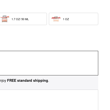
1.7 OZ/ 50 ML  
1 OZ  
njoy
FREE standard shipping
.