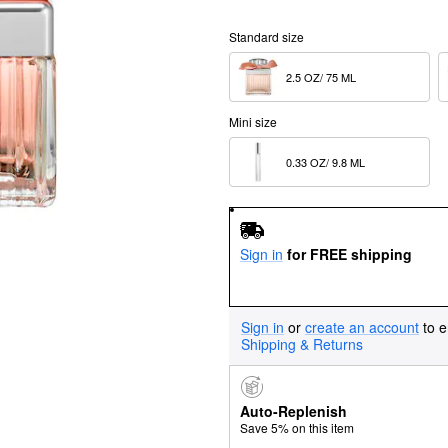
Standard size
2.5 OZ/ 75 ML  
Mini size
0.33 OZ/ 9.8 ML  
Sign in
for FREE shipping
Sign in
or
create an account
to e
Shipping & Returns
Auto-Replenish
Save 5% on this item