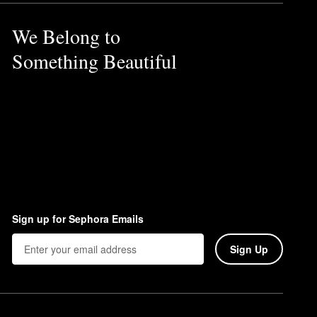
We Belong to
Something Beautiful
Sign up for Sephora Emails
Sign Up