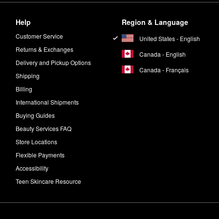
Help
Region & Language
Customer Service
United States - English
Returns & Exchanges
Canada - English
Delivery and Pickup Options
Canada - Français
Shipping
Billing
International Shipments
Buying Guides
Beauty Services FAQ
Store Locations
Flexible Payments
Accessibility
Teen Skincare Resource