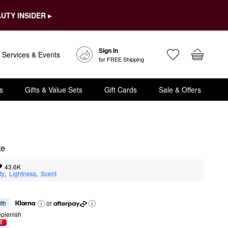
UTY INSIDER ▸
Sign In
Services & Events
for FREE Shipping
s
Gifts & Value Sets
Gift Cards
Sale & Offers
te
43.6K
ty
,  
Lightness
,  
Scent
ith
or
eplenish
T