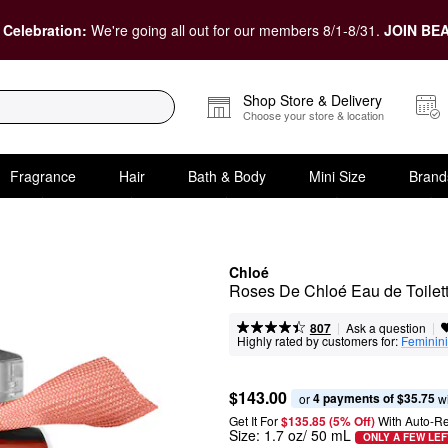
 Celebration:
We're going all out for our members 8/1-8/31.
JOIN BEA
Shop Store & Delivery
Choose your store & location
Fragrance
Hair
Bath & Body
Mini Size
Brand
Chloé
Roses De Chloé Eau de Toilet
|
|
Ask a question
807
Highly rated by customers for:
Feminini
$143.00
4 payments of $35.75
or 
 w
Get It For
$135.85 (5% Off) 
With Auto-R
Size:
1.7 oz/ 50 mL
ONLY A FEW LEF