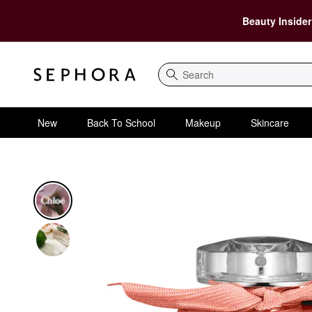
Beauty Insider
Search
New
Back To School
Makeup
Skincare