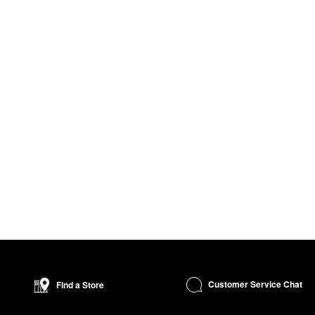
Customer Service Chat
Find a Store