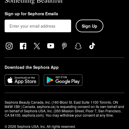
Something Beautiful
Sign up for Sephora Emails
Sign Up
Download the Sephora App
Sephora Beauty Canada, Inc. (160 Bloor St. East Suite 1100 Toronto, ON 
M4W 1B9 | Canada, sephora.ca) is requesting consent on its own behalf and 
on behalf of Sephora USA, Inc. (350 Mission Street, Floor 7, San Francisco, 
CA 94105, sephora.com). You may withdraw your consent at any time.
© 2026 Sephora USA, Inc. All rights reserved.