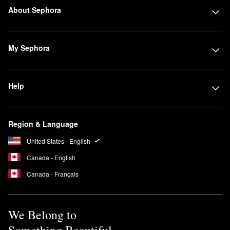
About Sephora
My Sephora
Help
Region & Language
United States - English
Canada - English
Canada - Français
We Belong to