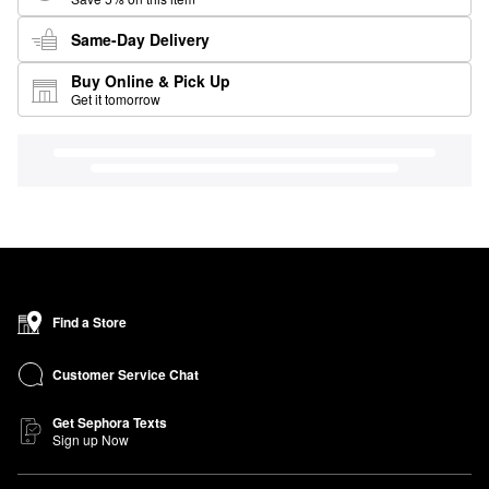
Same-Day Delivery
Buy Online & Pick Up
Get it tomorrow
Find a Store
Customer Service Chat
Get Sephora Texts
Sign up Now