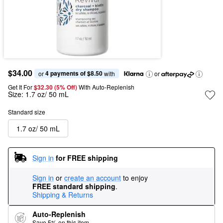
$34.00
4 payments of $8.50
or 
 with
or
Get It For
$32.30 (5% Off) 
With Auto-Replenish
Size:
1.7 oz/ 50 mL
Standard size
1.7 oz/ 50 mL
Sign in
for FREE shipping
Sign in
or
create an account
to enjoy
FREE standard shipping
.
Shipping & Returns
Auto-Replenish
Save 5% on this item