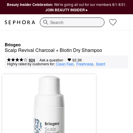
Beauty Insider Celebration:
We're going all out for our members 8/1-8/31.
JOIN BEAUTY INSIDER ▸
Search
Briogeo
Scalp Revival Charcoal + Biotin Dry Shampoo
|
|
Ask a question
924
62.3K
Highly rated by customers for:
Clean Feel
,  
Freshness
,  
Scent