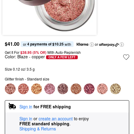
$41.00
4 payments of $10.25
or 
 with
or
Get It For
$38.95 (5% Off) 
With Auto-Replenish
Color:
Blaze
- copper
ONLY A FEW LEFT
Size 0.12 oz/ 3.5 g
Glitter finish - Standard size
Sign in
for FREE shipping
Sign in
or
create an account
to enjoy
FREE standard shipping
.
Shipping & Returns