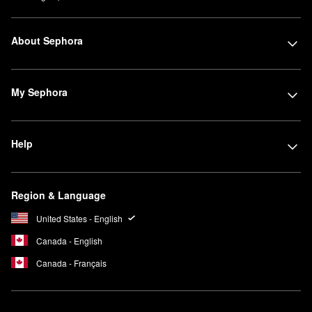
About Sephora
My Sephora
Help
Region & Language
United States - English
Canada - English
Canada - Français