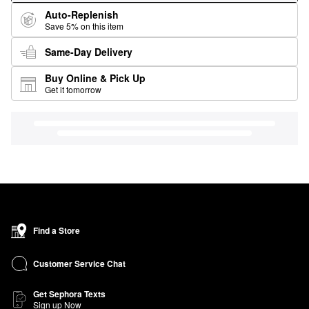
Auto-Replenish
Save 5% on this item
Same-Day Delivery
Buy Online & Pick Up
Get it tomorrow
Find a Store
Customer Service Chat
Get Sephora Texts
Sign up Now