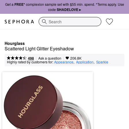
Get a
FREE*
complexion sample set with $55 min. spend. *Terms apply. Use
code
SHADELOVE ▸
Search
Hourglass
Scattered Light Glitter Eyeshadow
|
|
Ask a question
498
206.8K
Highly rated by customers for:
Appearance
,  
Application
,  
Sparkle