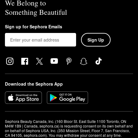
We Belong to
Something Beautiful
Sign up for Sephora Emails
Sign Up
Download the Sephora App
Sephora Beauty Canada, Inc. (160 Bloor St. East Suite 1100 Toronto, ON 
M4W 1B9 | Canada, sephora.ca) is requesting consent on its own behalf and 
on behalf of Sephora USA, Inc. (350 Mission Street, Floor 7, San Francisco, 
CA 94105, sephora.com). You may withdraw your consent at any time.