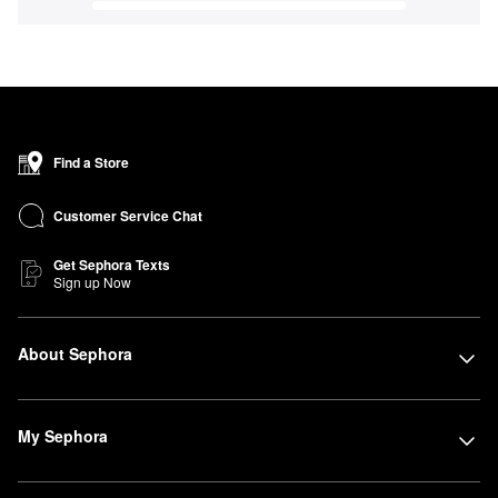
Find a Store
Customer Service Chat
Get Sephora Texts
Sign up Now
About Sephora
My Sephora