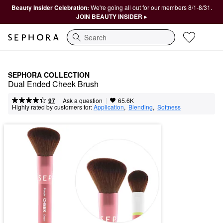
Beauty Insider Celebration:
We're going all out for our members 8/1-8/31.
JOIN BEAUTY INSIDER ▸
Search
SEPHORA COLLECTION
Dual Ended Cheek Brush
|
|
Ask a question
97
65.6K
Highly rated by customers for:
Application
,  
Blending
,  
Softness