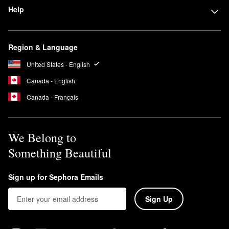
Help
Region & Language
United States - English
Canada - English
Canada - Français
We Belong to
Something Beautiful
Sign up for Sephora Emails
Sign Up