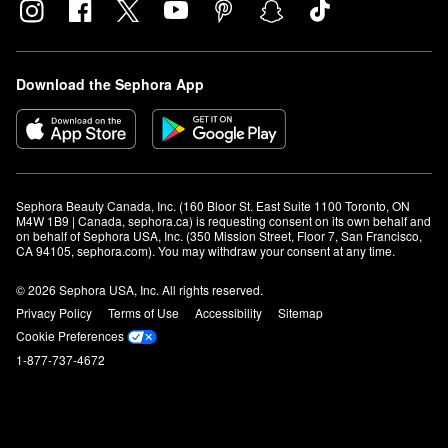
Download the Sephora App
Sephora Beauty Canada, Inc. (160 Bloor St. East Suite 1100 Toronto, ON 
M4W 1B9 | Canada, sephora.ca) is requesting consent on its own behalf and 
on behalf of Sephora USA, Inc. (350 Mission Street, Floor 7, San Francisco, 
CA 94105, sephora.com). You may withdraw your consent at any time.
© 2026 Sephora USA, Inc. All rights reserved.
Privacy Policy
Terms of Use
Accessibility
Sitemap
Cookie Preferences
1-877-737-4672