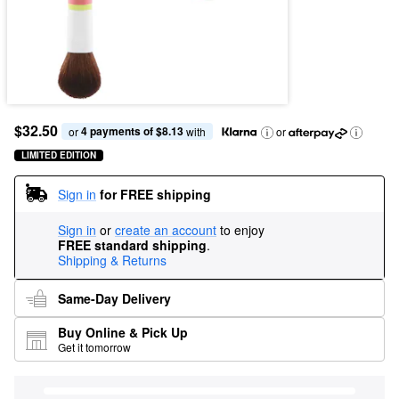
$32.50
4 payments of $8.13
or 
 with
or
LIMITED EDITION
Sign in
for FREE shipping
Sign in
or
create an account
to enjoy
FREE standard shipping
.
Shipping & Returns
Same-Day Delivery
Buy Online & Pick Up
Get it tomorrow