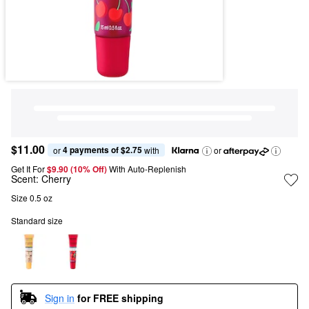
$11.00
4 payments of $2.75
or 
 with
or
Get It For
$9.90 (10% Off) 
With Auto-Replenish
Scent:
Cherry
Size 0.5 oz
Standard size
Sign in
for FREE shipping