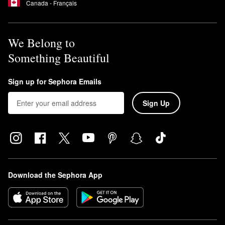
Canada - Français
We Belong to
Something Beautiful
Sign up for Sephora Emails
Sign Up
Download the Sephora App