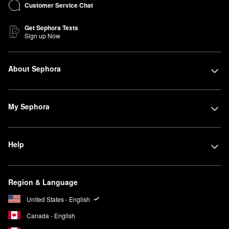
Customer Service Chat
Get Sephora Texts
Sign up Now
About Sephora
My Sephora
Help
Region & Language
United States - English
Canada - English