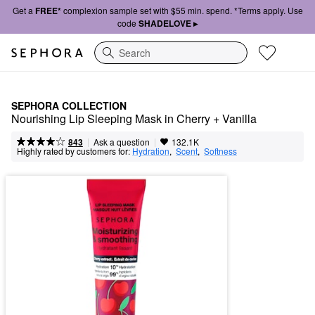
Get a
FREE*
complexion sample set with $55 min. spend. *Terms apply. Use
code
SHADELOVE ▸
Search
SEPHORA COLLECTION
Nourishing Lip Sleeping Mask in Cherry + Vanilla
|
|
Ask a question
843
132.1K
Highly rated by customers for:
Hydration
,  
Scent
,  
Softness