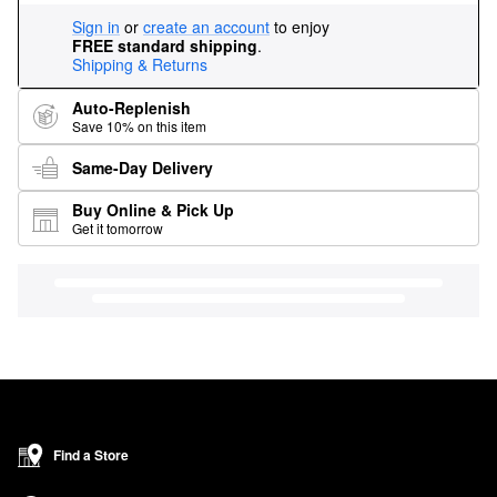
Sign in
or
create an account
to enjoy
FREE standard shipping
.
Shipping & Returns
Auto-Replenish
Save 10% on this item
Same-Day Delivery
Buy Online & Pick Up
Get it tomorrow
Find a Store