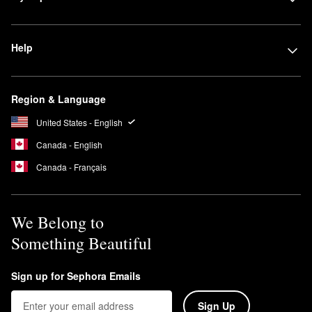
Help
Region & Language
United States - English
Canada - English
Canada - Français
We Belong to
Something Beautiful
Sign up for Sephora Emails
Sign Up