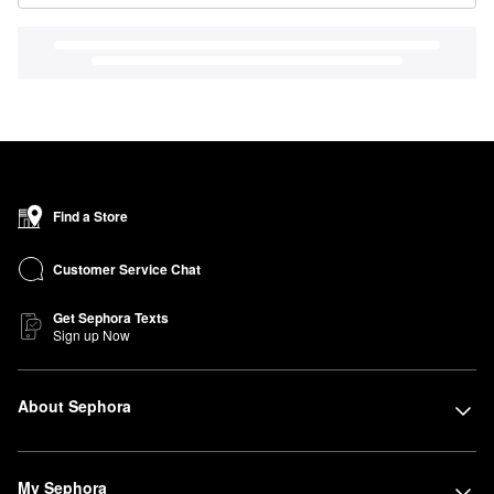
Find a Store
Customer Service Chat
Get Sephora Texts
Sign up Now
About Sephora
My Sephora