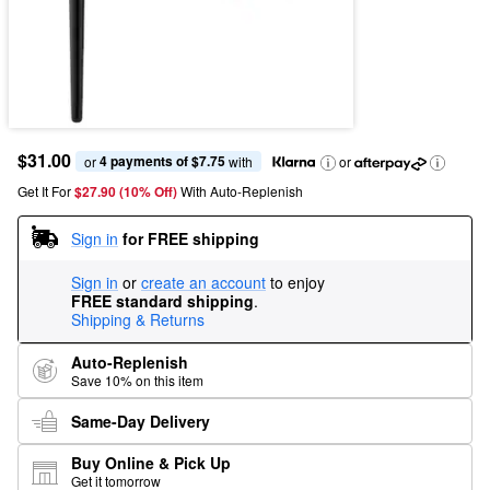
$31.00
4 payments of $7.75
or 
 with
or
Get It For
$27.90 (10% Off) 
With Auto-Replenish
Sign in
for FREE shipping
Sign in
or
create an account
to enjoy
FREE standard shipping
.
Shipping & Returns
Auto-Replenish
Save 10% on this item
Same-Day Delivery
Buy Online & Pick Up
Get it tomorrow