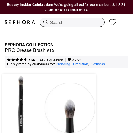
Beauty Insider Celebration:
We're going all out for our members 8/1-8/31.
JOIN BEAUTY INSIDER ▸
Search
SEPHORA COLLECTION
PRO Crease Brush #19
|
|
Ask a question
166
49.2K
Highly rated by customers for:
Blending
,  
Precision
,  
Softness