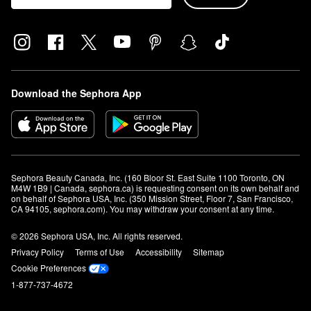
Download the Sephora App
Sephora Beauty Canada, Inc. (160 Bloor St. East Suite 1100 Toronto, ON 
M4W 1B9 | Canada, sephora.ca) is requesting consent on its own behalf and 
on behalf of Sephora USA, Inc. (350 Mission Street, Floor 7, San Francisco, 
CA 94105, sephora.com). You may withdraw your consent at any time.
© 2026 Sephora USA, Inc. All rights reserved.
Privacy Policy
Terms of Use
Accessibility
Sitemap
Cookie Preferences
1-877-737-4672