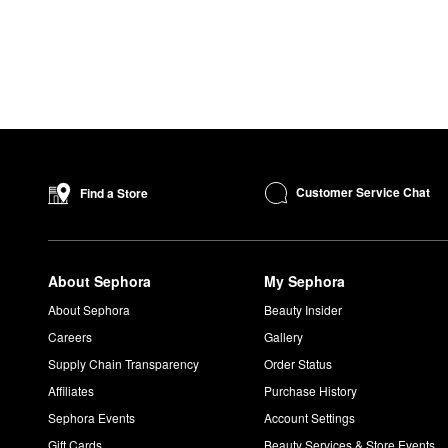
Customer Service Chat
Find a Store
About Sephora
My Sephora
About Sephora
Beauty Insider
Careers
Gallery
Supply Chain Transparency
Order Status
Affiliates
Purchase History
Sephora Events
Account Settings
Gift Cards
Beauty Services & Store Events