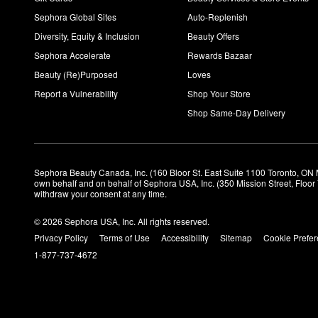
Sephora Global Sites
Auto-Replenish
Diversity, Equity & Inclusion
Beauty Offers
Sephora Accelerate
Rewards Bazaar
Beauty (Re)Purposed
Loves
Report a Vulnerability
Shop Your Store
Shop Same-Day Delivery
Sephora Beauty Canada, Inc. (160 Bloor St. East Suite 1100 Toronto, ON 
own behalf and on behalf of Sephora USA, Inc. (350 Mission Street, Floo
withdraw your consent at any time.
© 2026 Sephora USA, Inc. All rights reserved.
Privacy Policy
Terms of Use
Accessibility
Sitemap
Cookie Prefe
1-877-737-4672