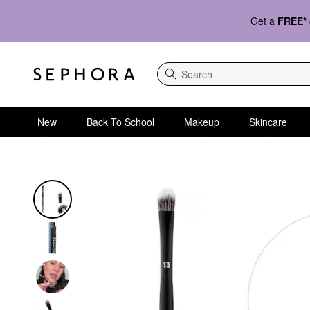
Get a
FREE*
Search
New
Back To School
Makeup
Skincare