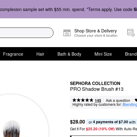
complexion sample set with $55 min. spend. *Terms apply. Use code
S
Shop Store & Delivery
Choose your store & location
Fragrance
Hair
Bath & Body
Mini Size
Brand
SEPHORA COLLECTION
PRO Shadow Brush #13
|
|
Ask a question
145
Highly rated by customers for:
Blendin
$28.00
4 payments of $7.00
or 
 with
Get It For
$25.20 (10% Off) 
With Auto-R