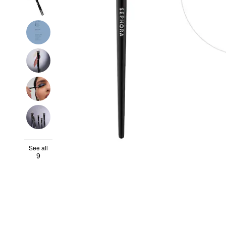
See all
9