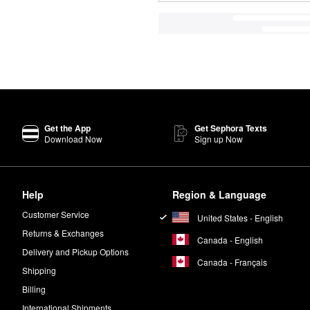
Get the App
Get Sephora Texts
Download Now
Sign up Now
Help
Region & Language
Customer Service
United States - English
Returns & Exchanges
Canada - English
Delivery and Pickup Options
Canada - Français
Shipping
Billing
International Shipments