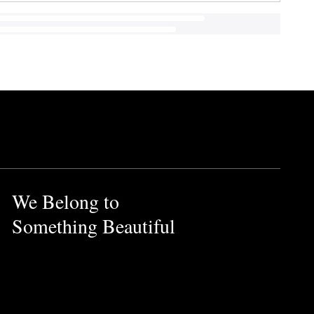
We Belong to
Something Beautiful