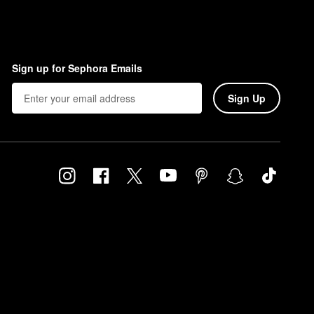
Sign up for Sephora Emails
Sign Up