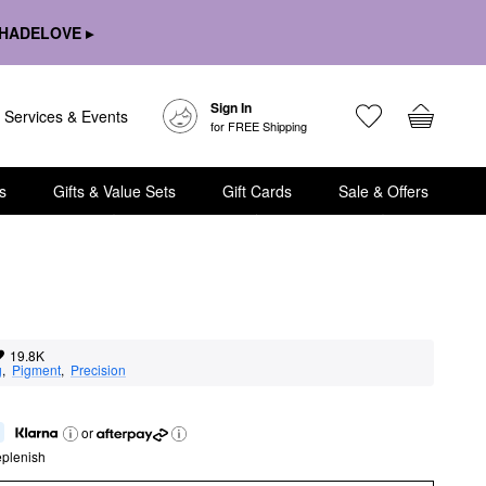
HADELOVE ▸
Sign In
Services & Events
for FREE Shipping
s
Gifts & Value Sets
Gift Cards
Sale & Offers
19.8K
g
,  
Pigment
,  
Precision
or
eplenish