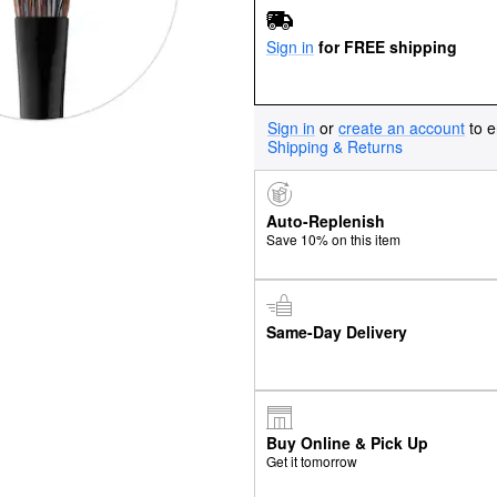
Sign in
for FREE shipping
Sign in
or
create an account
to e
Shipping & Returns
Auto-Replenish
Save 10% on this item
Same-Day Delivery
Buy Online & Pick Up
Get it tomorrow