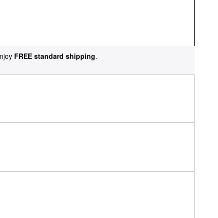
njoy
FREE standard shipping
.