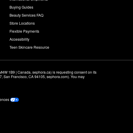
Buying Guides
Beauty Services FAQ
Store Locations
Flexible Payments
Accessibility
Teen Skincare Resource
M4W 1B9 | Canada, sephora.ca) is requesting consent on its 
r 7, San Francisco, CA 94105, sephora.com). You may 
rences