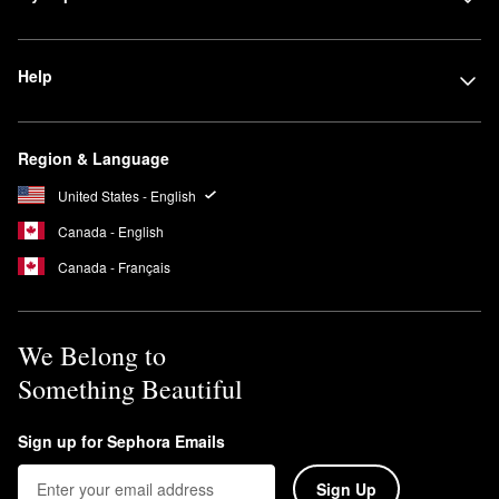
Help
Region & Language
United States - English
Canada - English
Canada - Français
We Belong to
Something Beautiful
Sign up for Sephora Emails
Sign Up