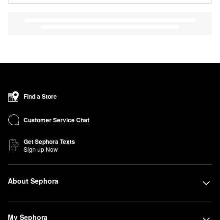
Find a Store
Customer Service Chat
Get Sephora Texts
Sign up Now
About Sephora
My Sephora