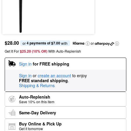
$28.00
4 payments of $7.00
or 
 with
or
Get It For
$25.20 (10% Off) 
With Auto-Replenish
Sign in
for FREE shipping
Sign in
or
create an account
to enjoy
FREE standard shipping
.
Shipping & Returns
Auto-Replenish
Save 10% on this item
Same-Day Delivery
Buy Online & Pick Up
Get it tomorrow