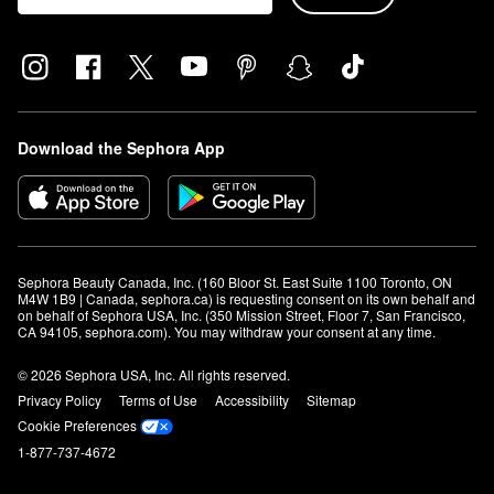
Download the Sephora App
Sephora Beauty Canada, Inc. (160 Bloor St. East Suite 1100 Toronto, ON 
M4W 1B9 | Canada, sephora.ca) is requesting consent on its own behalf and 
on behalf of Sephora USA, Inc. (350 Mission Street, Floor 7, San Francisco, 
CA 94105, sephora.com). You may withdraw your consent at any time.
© 2026 Sephora USA, Inc. All rights reserved.
Privacy Policy
Terms of Use
Accessibility
Sitemap
Cookie Preferences
1-877-737-4672