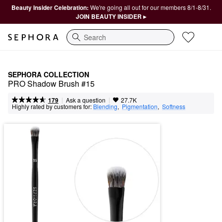
Beauty Insider Celebration:
We're going all out for our members 8/1-8/31.
JOIN BEAUTY INSIDER ▸
Search
SEPHORA COLLECTION
PRO Shadow Brush #15
|
|
Ask a question
179
27.7K
Highly rated by customers for:
Blending
,  
Pigmentation
,  
Softness