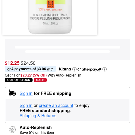
$12.25
$24.50
4 payments of $3.06
or 
 with
or
Get It For
$23.27 (5% Off) 
With Auto-Replenish
OUT OF STOCK
SALE
Sign in
for FREE shipping
Sign in
or
create an account
to enjoy
FREE standard shipping
.
Shipping & Returns
Auto-Replenish
Save 5% on this item