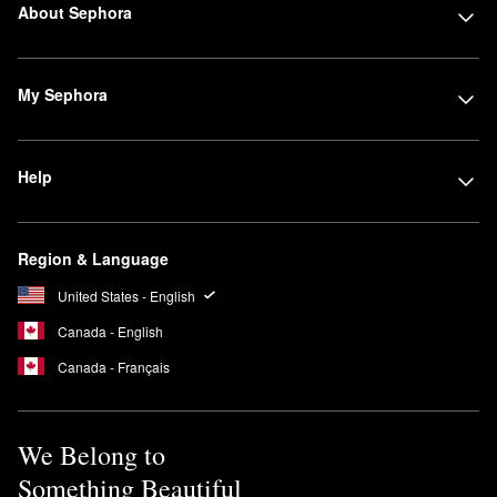
About Sephora
My Sephora
Help
Region & Language
United States - English
Canada - English
Canada - Français
We Belong to
Something Beautiful