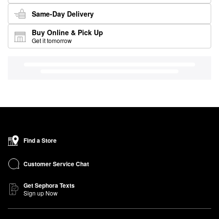
Same-Day Delivery
Buy Online & Pick Up
Get it tomorrow
Find a Store
Customer Service Chat
Get Sephora Texts
Sign up Now