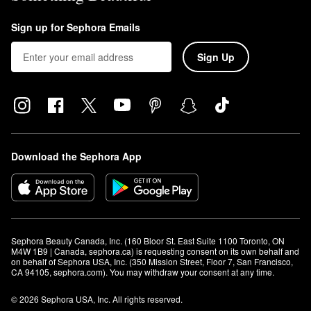
Sign up for Sephora Emails
Sign Up
Download the Sephora App
Sephora Beauty Canada, Inc. (160 Bloor St. East Suite 1100 Toronto, ON 
M4W 1B9 | Canada, sephora.ca) is requesting consent on its own behalf and 
on behalf of Sephora USA, Inc. (350 Mission Street, Floor 7, San Francisco, 
CA 94105, sephora.com). You may withdraw your consent at any time.
© 2026 Sephora USA, Inc. All rights reserved.