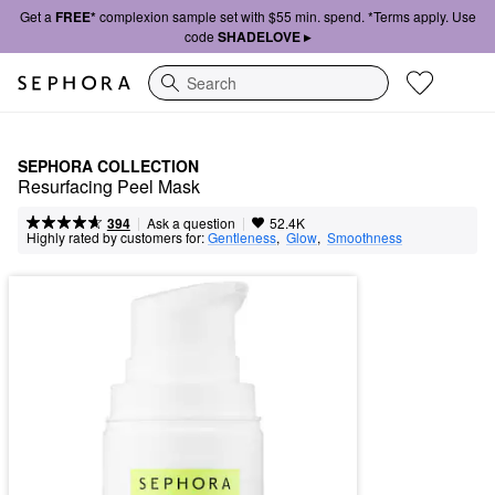
Get a
FREE*
complexion sample set with $55 min. spend. *Terms apply. Use
code
SHADELOVE ▸
Search
SEPHORA COLLECTION
Resurfacing Peel Mask
|
|
Ask a question
394
52.4K
Highly rated by customers for:
Gentleness
,  
Glow
,  
Smoothness