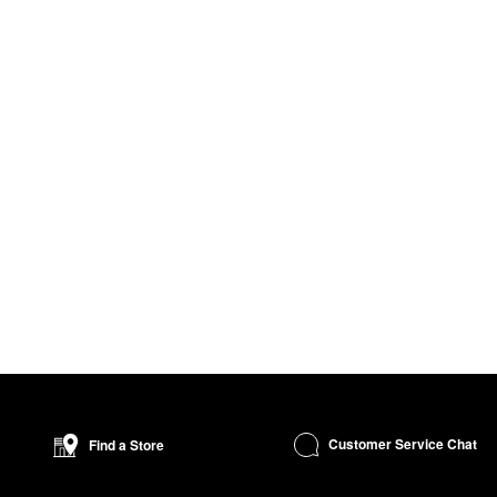
Customer Service Chat
Find a Store