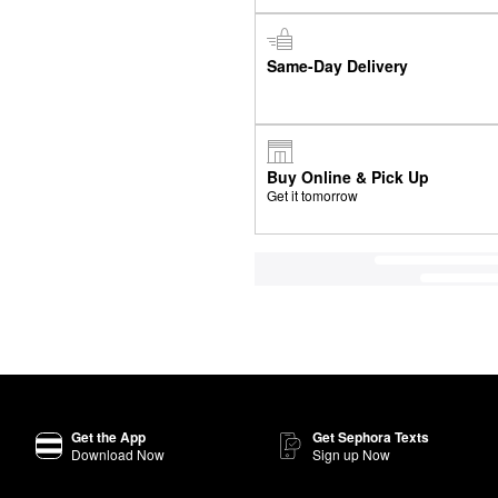
Same-Day Delivery
Buy Online & Pick Up
Get it tomorrow
Get the App
Get Sephora Texts
Download Now
Sign up Now