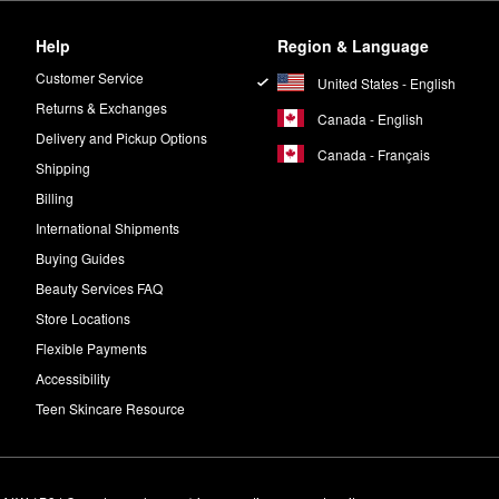
Help
Region & Language
Customer Service
United States - English
Returns & Exchanges
Canada - English
Delivery and Pickup Options
Canada - Français
Shipping
Billing
International Shipments
Buying Guides
Beauty Services FAQ
Store Locations
Flexible Payments
Accessibility
Teen Skincare Resource