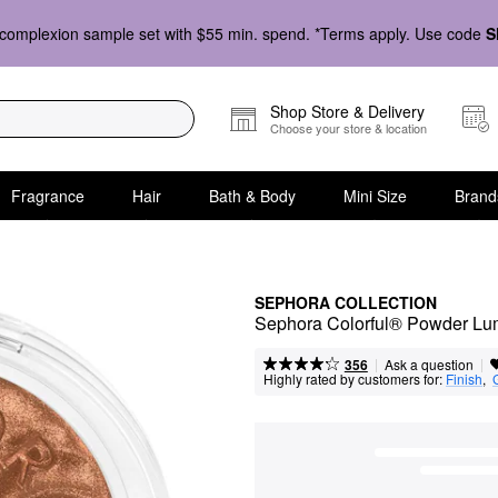
complexion sample set with $55 min. spend. *Terms apply. Use code
S
Shop Store & Delivery
Choose your store & location
Fragrance
Hair
Bath & Body
Mini Size
Brand
SEPHORA COLLECTION
Sephora Colorful® Powder Lu
|
|
Ask a question
356
Highly rated by customers for:
Finish
,  