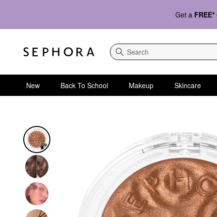
Get a
FREE*
Search
New
Back To School
Makeup
Skincare