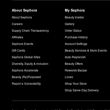
About Sephora
My Sephora
About Sephora
Beauty Insider
Careers
Gallery
Supply Chain Transparency
Order Status
Affiliates
Purchase History
Sephora Events
Account Settings
Gift Cards
Beauty Services & Store Events
Sephora Global Sites
Auto-Replenish
Diversity, Equity & Inclusion
Beauty Offers
Sephora Accelerate
Rewards Bazaar
Beauty (Re)Purposed
Loves
Report a Vulnerability
Shop Your Store
Shop Same-Day Delivery