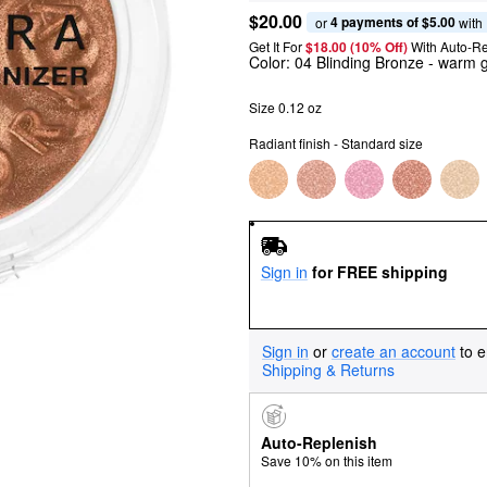
$20.00
4 payments of $5.00
or 
 with
Get It For
$18.00 (10% Off) 
With Auto-R
Color:
04 Blinding Bronze
- warm g
Size 0.12 oz
Radiant finish - Standard size
Sign in
for FREE shipping
Sign in
or
create an account
to e
Shipping & Returns
Auto-Replenish
Save 10% on this item