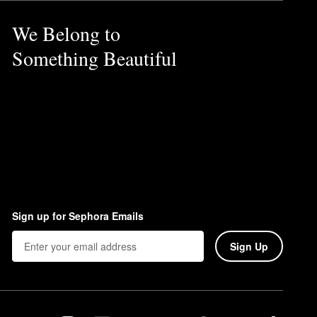
We Belong to
Something Beautiful
Sign up for Sephora Emails
Sign Up