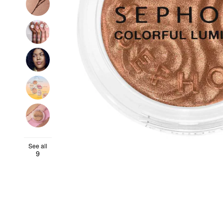
See all
9