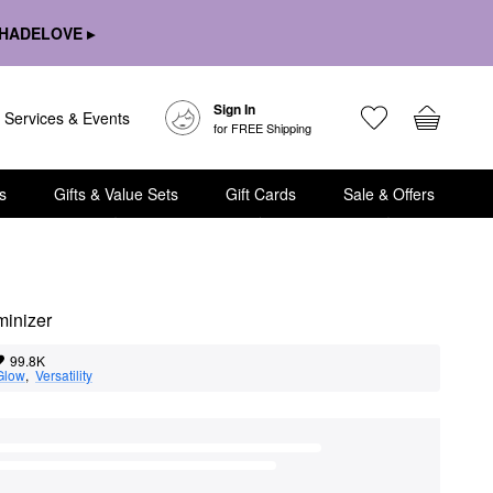
HADELOVE ▸
Sign In
Services & Events
for FREE Shipping
s
Gifts & Value Sets
Gift Cards
Sale & Offers
minizer
99.8K
Glow
,  
Versatility