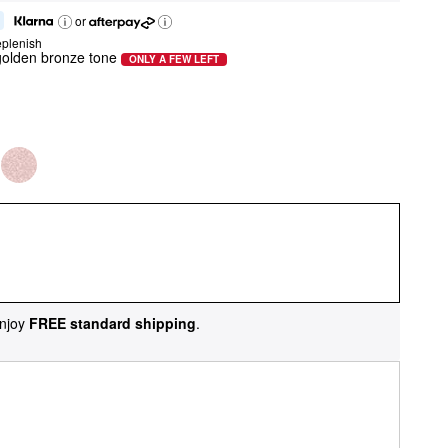
or
eplenish
olden bronze tone
ONLY A FEW LEFT
njoy
FREE standard shipping
.