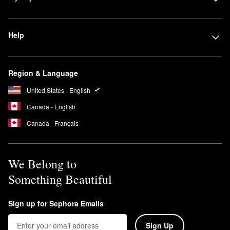
Help
Region & Language
United States - English
Canada - English
Canada - Français
We Belong to
Something Beautiful
Sign up for Sephora Emails
Sign Up