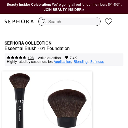
Beauty Insider Celebration:
We're going all out for our members 8/1-8/31.
JOIN BEAUTY INSIDER ▸
Search
SEPHORA COLLECTION
Essential Brush - 01 Foundation
|
|
Ask a question
108
7.4K
Highly rated by customers for:
Application
,  
Blending
,  
Softness