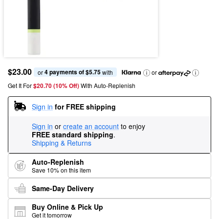
$23.00
4 payments of $5.75
or 
 with
or
Get It For
$20.70 (10% Off) 
With Auto-Replenish
Sign in
for FREE shipping
Sign in
or
create an account
to enjoy
FREE standard shipping
.
Shipping & Returns
Auto-Replenish
Save 10% on this item
Same-Day Delivery
Buy Online & Pick Up
Get it tomorrow