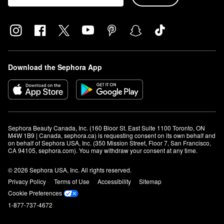
Download the Sephora App
Sephora Beauty Canada, Inc. (160 Bloor St. East Suite 1100 Toronto, ON 
M4W 1B9 | Canada, sephora.ca) is requesting consent on its own behalf and 
on behalf of Sephora USA, Inc. (350 Mission Street, Floor 7, San Francisco, 
CA 94105, sephora.com). You may withdraw your consent at any time.
© 2026 Sephora USA, Inc. All rights reserved.
Privacy Policy
Terms of Use
Accessibility
Sitemap
Cookie Preferences
1-877-737-4672