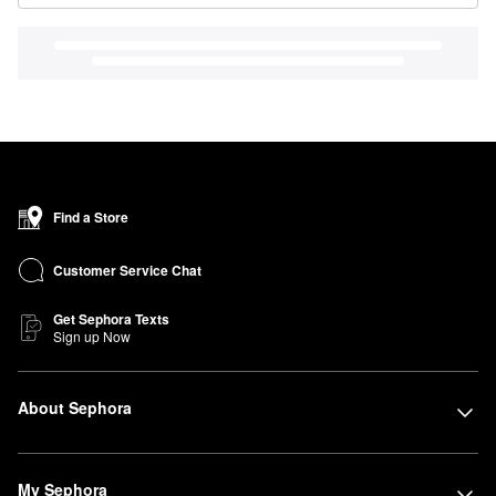
Find a Store
Customer Service Chat
Get Sephora Texts
Sign up Now
About Sephora
My Sephora