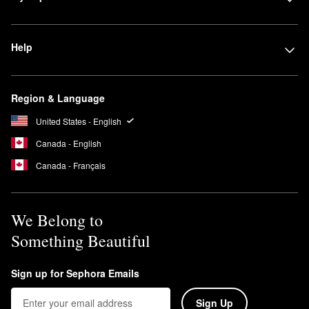
Help
Region & Language
United States - English
Canada - English
Canada - Français
We Belong to
Something Beautiful
Sign up for Sephora Emails
Sign Up