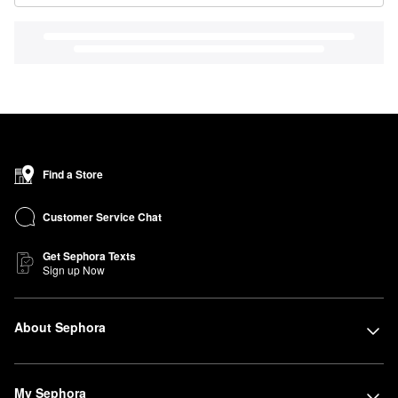
Find a Store
Customer Service Chat
Get Sephora Texts
Sign up Now
About Sephora
My Sephora