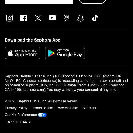
Download the Sephora App
Sephora Beauty Canada, Inc. (160 Bloor St. East Suite 1100 Toronto, ON 
M4W 1B9 | Canada, sephora.ca) is requesting consent on its own behalf and 
on behalf of Sephora USA, Inc. (350 Mission Street, Floor 7, San Francisco, 
CA 94105, sephora.com). You may withdraw your consent at any time.
© 2026 Sephora USA, Inc. All rights reserved.
Privacy Policy
Terms of Use
Accessibility
Sitemap
Cookie Preferences
1-877-737-4672