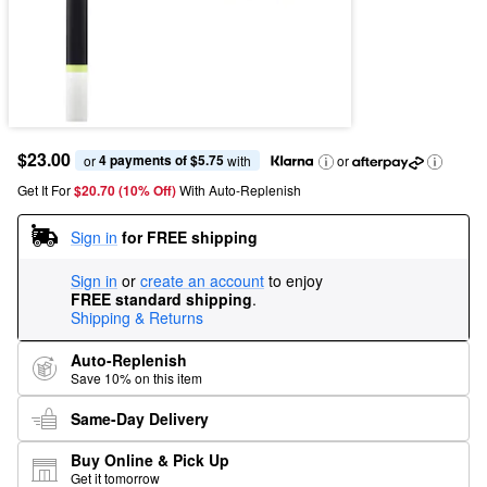
$23.00
4 payments of $5.75
or 
 with
or
Get It For
$20.70 (10% Off) 
With Auto-Replenish
Sign in
for FREE shipping
Sign in
or
create an account
to enjoy
FREE standard shipping
.
Shipping & Returns
Auto-Replenish
Save 10% on this item
Same-Day Delivery
Buy Online & Pick Up
Get it tomorrow