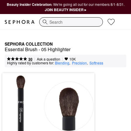
Beauty Insider Celebration:
We're going all out for our members 8/1-8/31.
JOIN BEAUTY INSIDER ▸
Search
SEPHORA COLLECTION
Essential Brush - 05 Highlighter
|
|
Ask a question
30
10K
Highly rated by customers for:
Blending
,  
Precision
,  
Softness