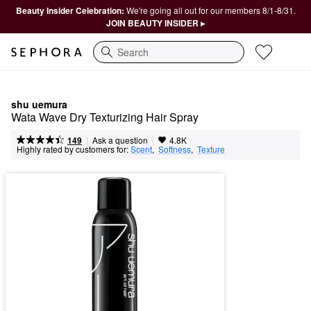
Beauty Insider Celebration:
We're going all out for our members 8/1-8/31.
JOIN BEAUTY INSIDER ▸
Search
shu uemura
Wata Wave Dry Texturizing Hair Spray
|
|
Ask a question
149
4.8K
Highly rated by customers for:
Scent
,  
Softness
,  
Texture