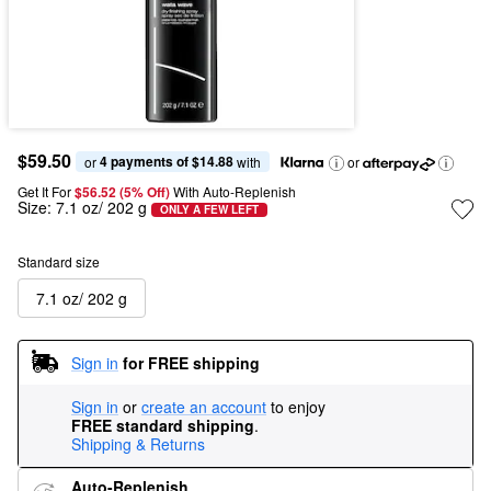
$59.50
4 payments of $14.88
or 
 with
or
Get It For
$56.52 (5% Off) 
With Auto-Replenish
Size:
7.1 oz/ 202 g
ONLY A FEW LEFT
Standard size
7.1 oz/ 202 g
Sign in
for FREE shipping
Sign in
or
create an account
to enjoy
FREE standard shipping
.
Shipping & Returns
Auto-Replenish