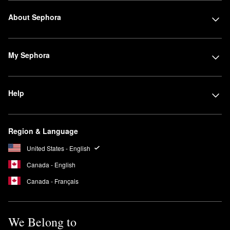
About Sephora
My Sephora
Help
Region & Language
United States - English
Canada - English
Canada - Français
We Belong to