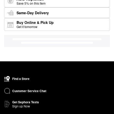
Save 5% on this item
Same-Day Delivery
Buy Online & Pick Up
Get it tomorrow
Find a Store
Customer Service Chat
Get Sephora Texts
Sign up Now