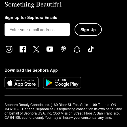
Something Beautiful
Sign up for Sephora Emails
Sign Up
Download the Sephora App
Sephora Beauty Canada, Inc. (160 Bloor St. East Suite 1100 Toronto, ON 
M4W 1B9 | Canada, sephora.ca) is requesting consent on its own behalf and 
on behalf of Sephora USA, Inc. (350 Mission Street, Floor 7, San Francisco, 
CA 94105, sephora.com). You may withdraw your consent at any time.