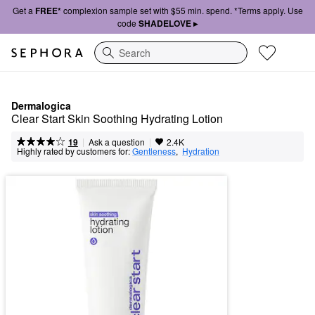
Get a
FREE*
complexion sample set with $55 min. spend. *Terms apply. Use
code
SHADELOVE ▸
Search
Dermalogica
Clear Start Skin Soothing Hydrating Lotion
|
|
Ask a question
19
2.4K
Highly rated by customers for:
Gentleness
,  
Hydration