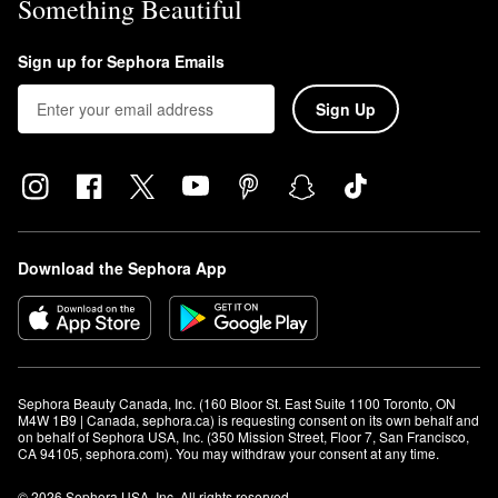
Something Beautiful
Sign up for Sephora Emails
Sign Up
Download the Sephora App
Sephora Beauty Canada, Inc. (160 Bloor St. East Suite 1100 Toronto, ON 
M4W 1B9 | Canada, sephora.ca) is requesting consent on its own behalf and 
on behalf of Sephora USA, Inc. (350 Mission Street, Floor 7, San Francisco, 
CA 94105, sephora.com). You may withdraw your consent at any time.
© 2026 Sephora USA, Inc. All rights reserved.