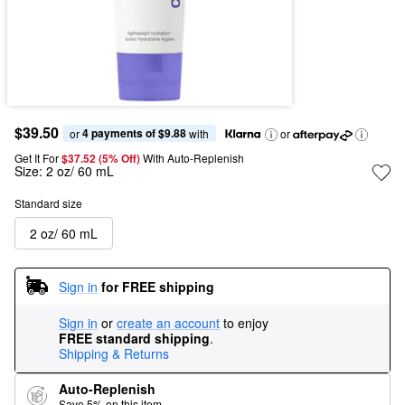
$39.50
4 payments of $9.88
or 
 with
or
Get It For
$37.52 (5% Off) 
With Auto-Replenish
Size:
2 oz/ 60 mL
Standard size
2 oz/ 60 mL
Sign in
for FREE shipping
Sign in
or
create an account
to enjoy
FREE standard shipping
.
Shipping & Returns
Auto-Replenish
Save 5% on this item