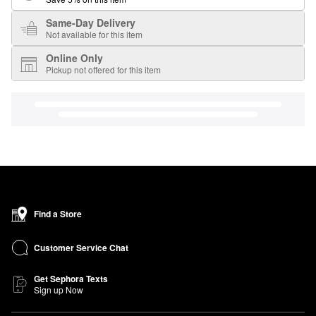
Same-Day Delivery
Not available for this item
Online Only
Pickup not offered for this item
Find a Store
Customer Service Chat
Get Sephora Texts
Sign up Now