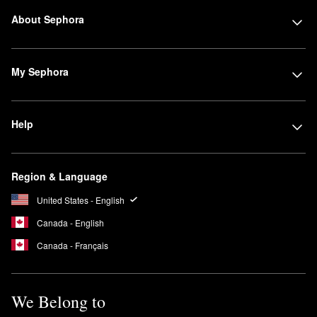
About Sephora
My Sephora
Help
Region & Language
United States - English
Canada - English
Canada - Français
We Belong to