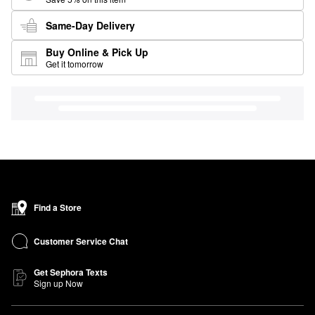
Same-Day Delivery
Buy Online & Pick Up
Get it tomorrow
Find a Store
Customer Service Chat
Get Sephora Texts
Sign up Now