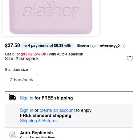
$37.50
4 payments of $9.38
or 
 with
or
Get It For
$35.62 (5% Off) 
With Auto-Replenish
Size:
2 bars/pack
Standard size
2 bars/pack
Sign in
for FREE shipping
Sign in
or
create an account
to enjoy
FREE standard shipping
.
Shipping & Returns
Auto-Replenish
Save 5% on this item