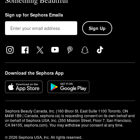
Something Beautiful
Sign up for Sephora Emails
Sign Up
Download the Sephora App
Sephora Beauty Canada, Inc. (160 Bloor St. East Suite 1100 Toronto, ON 
M4W 1B9 | Canada, sephora.ca) is requesting consent on its own behalf and 
on behalf of Sephora USA, Inc. (350 Mission Street, Floor 7, San Francisco, 
CA 94105, sephora.com). You may withdraw your consent at any time.
© 2026 Sephora USA, Inc. All rights reserved.