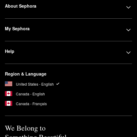
About Sephora
My Sephora
Help
Region & Language
United States - English
Canada - English
Canada - Français
We Belong to