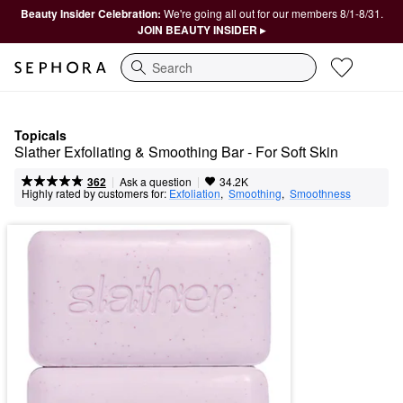
Beauty Insider Celebration:
We're going all out for our members 8/1-8/31.
JOIN BEAUTY INSIDER ▸
Search
Topicals
Slather Exfoliating & Smoothing Bar - For Soft Skin 
|
|
Ask a question
362
34.2K
Highly rated by customers for:
Exfoliation
,  
Smoothing
,  
Smoothness