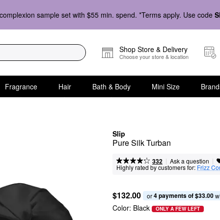
complexion sample set with $55 min. spend. *Terms apply. Use code
S
Shop Store & Delivery
Choose your store & location
Fragrance
Hair
Bath & Body
Mini Size
Brand
Slip
Pure Silk Turban
|
|
Ask a question
332
Highly rated by customers for:
Frizz Co
$132.00
4 payments of $33.00
or 
 w
Color:
Black
ONLY A FEW LEFT