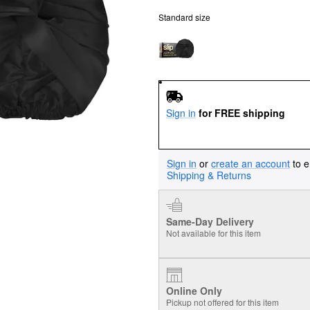
Standard size
Sign in
for FREE shipping
Sign in
or
create an account
to e
Shipping & Returns
Same-Day Delivery
Not available for this item
Online Only
Pickup not offered for this item