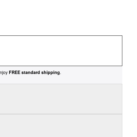
njoy
FREE standard shipping
.