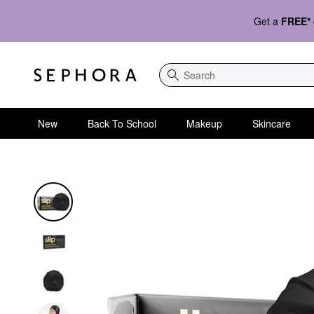
Get a
FREE*
Search
New
Back To School
Makeup
Skincare