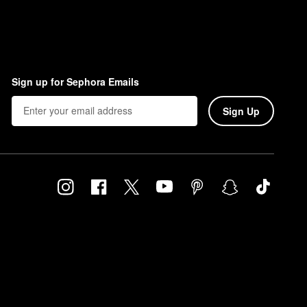
Sign up for Sephora Emails
Sign Up