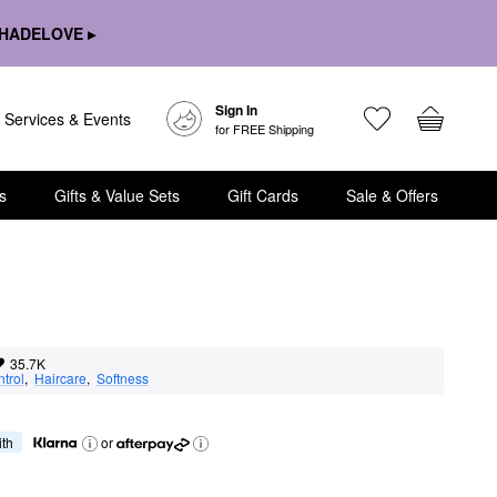
HADELOVE ▸
Sign In
Services & Events
for FREE Shipping
s
Gifts & Value Sets
Gift Cards
Sale & Offers
35.7K
ntrol
,  
Haircare
,  
Softness
ith
or