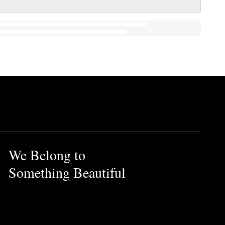
We Belong to
Something Beautiful