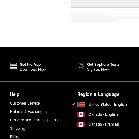
Get the App
Get Sephora Texts
Download Now
Sign up Now
Help
Region & Language
Customer Service
United States - English
Returns & Exchanges
Canada - English
Delivery and Pickup Options
Canada - Français
Shipping
Billing