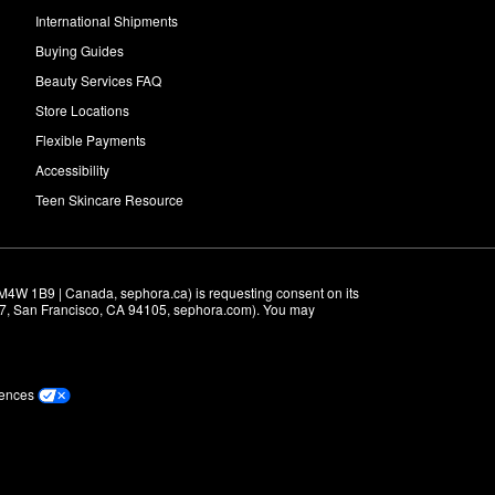
International Shipments
Buying Guides
Beauty Services FAQ
Store Locations
Flexible Payments
Accessibility
Teen Skincare Resource
M4W 1B9 | Canada, sephora.ca) is requesting consent on its 
r 7, San Francisco, CA 94105, sephora.com). You may 
rences