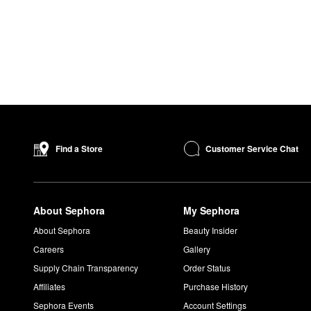
Customer Service Chat
Find a Store
About Sephora
My Sephora
About Sephora
Beauty Insider
Careers
Gallery
Supply Chain Transparency
Order Status
Affiliates
Purchase History
Sephora Events
Account Settings