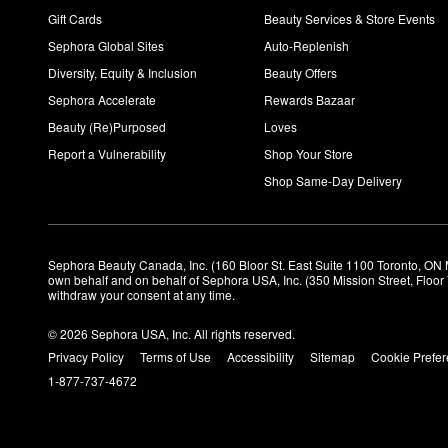
Gift Cards
Beauty Services & Store Events
Sephora Global Sites
Auto-Replenish
Diversity, Equity & Inclusion
Beauty Offers
Sephora Accelerate
Rewards Bazaar
Beauty (Re)Purposed
Loves
Report a Vulnerability
Shop Your Store
Shop Same-Day Delivery
Sephora Beauty Canada, Inc. (160 Bloor St. East Suite 1100 Toronto, ON 
own behalf and on behalf of Sephora USA, Inc. (350 Mission Street, Floo
withdraw your consent at any time.
© 2026 Sephora USA, Inc. All rights reserved.
Privacy Policy
Terms of Use
Accessibility
Sitemap
Cookie Prefe
1-877-737-4672