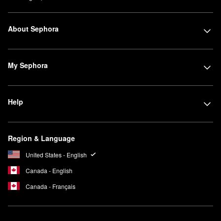
About Sephora
My Sephora
Help
Region & Language
United States - English
Canada - English
Canada - Français