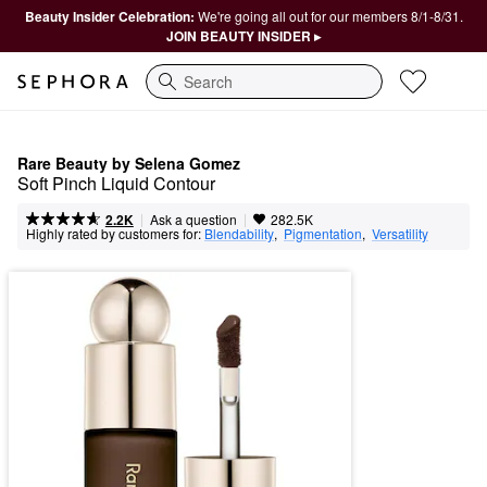
Beauty Insider Celebration:
We're going all out for our members 8/1-8/31.
JOIN BEAUTY INSIDER ▸
Search
Rare Beauty by Selena Gomez
Soft Pinch Liquid Contour
|
|
Ask a question
2.2K
282.5K
Highly rated by customers for:
Blendability
,  
Pigmentation
,  
Versatility