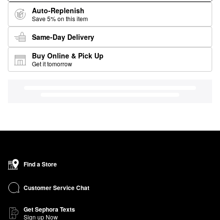
Auto-Replenish
Save 5% on this item
Same-Day Delivery
Buy Online & Pick Up
Get it tomorrow
Find a Store
Customer Service Chat
Get Sephora Texts
Sign up Now