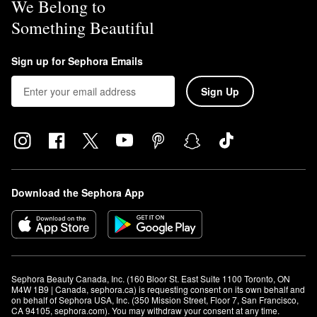
We Belong to
Something Beautiful
Sign up for Sephora Emails
Sign Up
Download the Sephora App
Sephora Beauty Canada, Inc. (160 Bloor St. East Suite 1100 Toronto, ON 
M4W 1B9 | Canada, sephora.ca) is requesting consent on its own behalf and 
on behalf of Sephora USA, Inc. (350 Mission Street, Floor 7, San Francisco, 
CA 94105, sephora.com). You may withdraw your consent at any time.