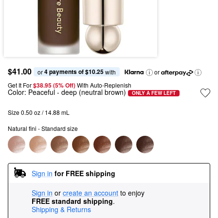
$41.00
4 payments of $10.25
or 
 with
or
Get It For
$38.95 (5% Off) 
With Auto-Replenish
Color:
Peaceful
- deep (neutral brown)
ONLY A FEW LEFT
Size 0.50 oz / 14.88 mL
Natural fini - Standard size
Sign in
for FREE shipping
Sign in
or
create an account
to enjoy
FREE standard shipping
.
Shipping & Returns