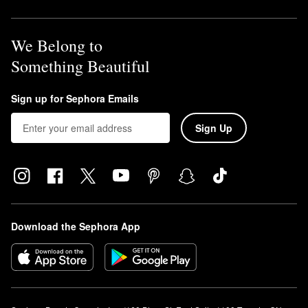
We Belong to
Something Beautiful
Sign up for Sephora Emails
Sign Up
Download the Sephora App