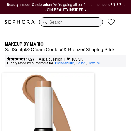
Beauty Insider Celebration:
We're going all out for our members 8/1-8/31.
JOIN BEAUTY INSIDER ▸
Search
MAKEUP BY MARIO
SoftSculpt® Cream Contour & Bronzer Shaping Stick
|
|
Ask a question
627
163.3K
Highly rated by customers for:
Blendability
,  
Brush
,  
Texture