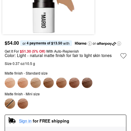
$54.00
4 payments of $13.50
or 
 with
or
Get It For
$51.30 (5% Off) 
With Auto-Replenish
Color:
Light
- natural matte finish for fair to light skin tones
Size 0.37 oz/10.5 g
Matte finish - Standard size
Matte finish - Mini size
Sign in
for FREE shipping