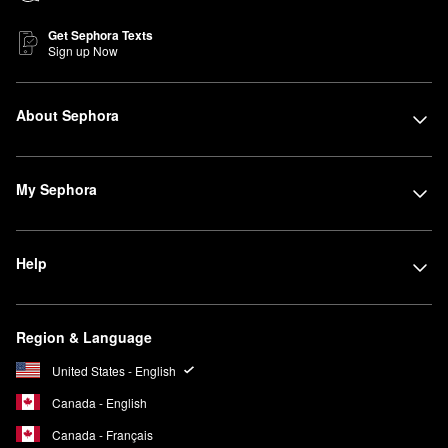
Get Sephora Texts
Sign up Now
About Sephora
My Sephora
Help
Region & Language
United States - English
Canada - English
Canada - Français