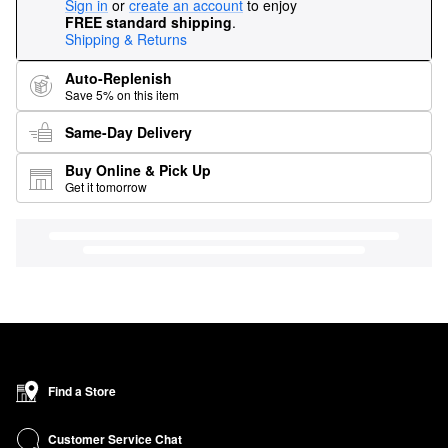
Sign in
or
create an account
to enjoy
FREE standard shipping
.
Shipping & Returns
Auto-Replenish
Save 5% on this item
Same-Day Delivery
Buy Online & Pick Up
Get it tomorrow
Find a Store
Customer Service Chat