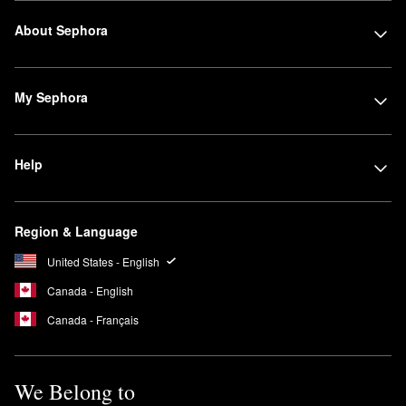
About Sephora
My Sephora
Help
Region & Language
United States - English
Canada - English
Canada - Français
We Belong to