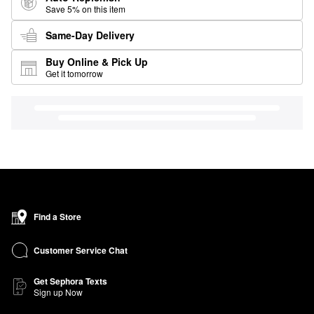
Save 5% on this item
Same-Day Delivery
Buy Online & Pick Up
Get it tomorrow
Find a Store
Customer Service Chat
Get Sephora Texts
Sign up Now