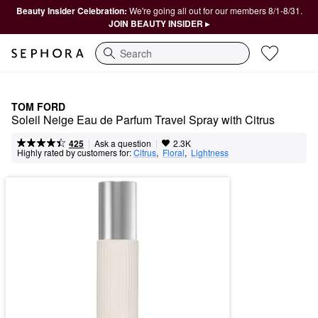
Beauty Insider Celebration:
We're going all out for our members 8/1-8/31.
JOIN BEAUTY INSIDER ▸
Search
TOM FORD
Soleil Neige Eau de Parfum Travel Spray with Citrus
|
|
Ask a question
425
2.3K
Highly rated by customers for:
Citrus
,  
Floral
,  
Lightness