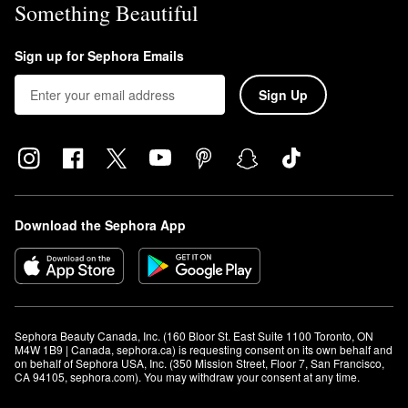
Something Beautiful
Sign up for Sephora Emails
Sign Up
Download the Sephora App
Sephora Beauty Canada, Inc. (160 Bloor St. East Suite 1100 Toronto, ON 
M4W 1B9 | Canada, sephora.ca) is requesting consent on its own behalf and 
on behalf of Sephora USA, Inc. (350 Mission Street, Floor 7, San Francisco, 
CA 94105, sephora.com). You may withdraw your consent at any time.