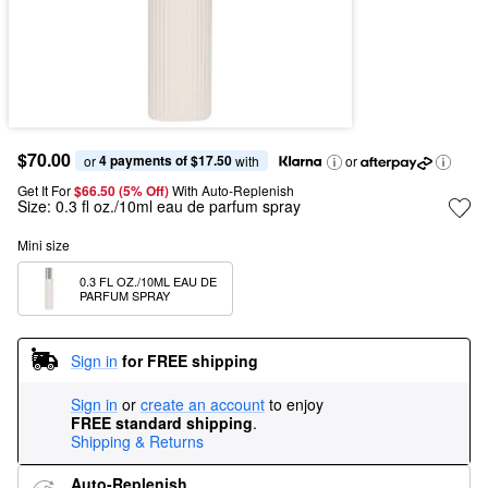
$70.00
4 payments of $17.50
or 
 with
or
Get It For
$66.50 (5% Off) 
With Auto-Replenish
Size:
0.3 fl oz./10ml eau de parfum spray
Mini size
0.3 FL OZ./10ML EAU DE 
PARFUM SPRAY
Sign in
for FREE shipping
Sign in
or
create an account
to enjoy
FREE standard shipping
.
Shipping & Returns
Auto-Replenish