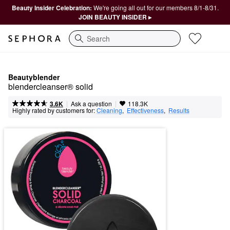
Beauty Insider Celebration:
We're going all out for our members 8/1-8/31.
JOIN BEAUTY INSIDER ▸
Search
Beautyblender
blendercleanser® solid
|
|
Ask a question
3.6K
118.3K
Highly rated by customers for:
Cleaning
,  
Effectiveness
,  
Results