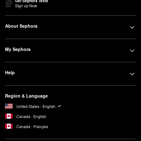
Get Sephora Texts
Sign up Now
About Sephora
My Sephora
Help
Region & Language
United States - English
Canada - English
Canada - Français