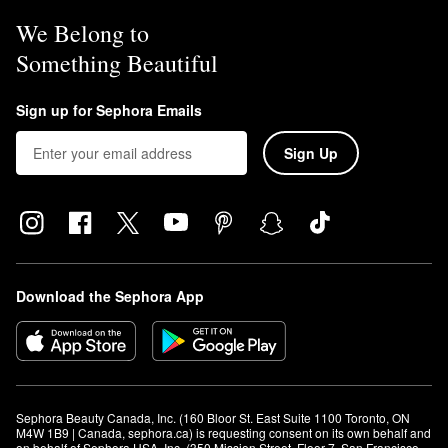
We Belong to
Something Beautiful
Sign up for Sephora Emails
Sign Up
Download the Sephora App
Sephora Beauty Canada, Inc. (160 Bloor St. East Suite 1100 Toronto, ON 
M4W 1B9 | Canada, sephora.ca) is requesting consent on its own behalf and 
on behalf of Sephora USA, Inc. (350 Mission Street, Floor 7, San Francisco, 