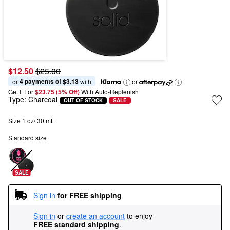
$12.50
$25.00
4 payments of $3.13
or 
 with
or
Get It For
$23.75 (5% Off) 
With Auto-Replenish
Type:
Charcoal
OUT OF STOCK
SALE
Size 1 oz/ 30 mL
Standard size
SALE
Sign in
for FREE shipping
Sign in
or
create an account
to enjoy
FREE standard shipping
.