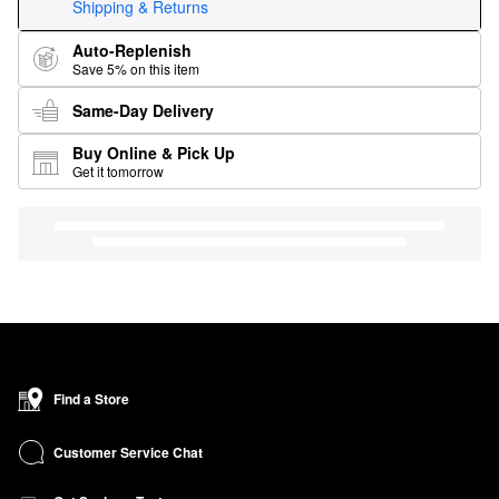
Shipping & Returns
Auto-Replenish
Save 5% on this item
Same-Day Delivery
Buy Online & Pick Up
Get it tomorrow
Find a Store
Customer Service Chat