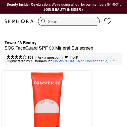
Beauty Insider Celebration:
We're going all out for our members 8/1-8/31.
JOIN BEAUTY INSIDER ▸
Search
Tower 28 Beauty
SOS FaceGuard SPF 30 Mineral Sunscreen
|
|
Ask a question
109
11.4K
Highly rated by customers for:
No White Cast
,  
Non Comedogenic
,  
Tint