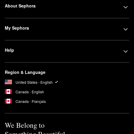
About Sephora
My Sephora
Help
Region & Language
United States - English
Canada - English
Canada - Français
We Belong to