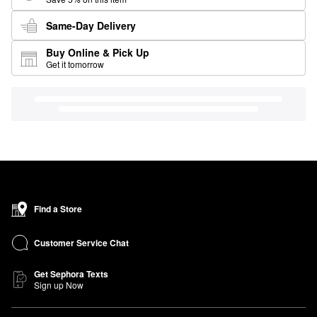
Same-Day Delivery
Buy Online & Pick Up
Get it tomorrow
Find a Store
Customer Service Chat
Get Sephora Texts
Sign up Now