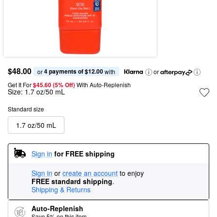
$48.00
4 payments of $12.00
or 
 with
or
Get It For
$45.60 (5% Off) 
With Auto-Replenish
Size:
1.7 oz/50 mL
Standard size
1.7 oz/50 mL
Sign in
for FREE shipping
Sign in
or
create an account
to enjoy
FREE standard shipping
.
Shipping & Returns
Auto-Replenish
Save 5% on this item