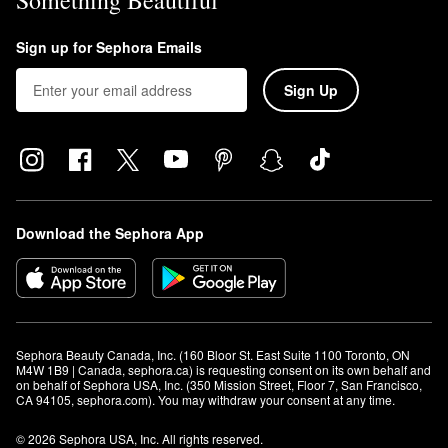
Something Beautiful
Sign up for Sephora Emails
Sign Up
Download the Sephora App
Sephora Beauty Canada, Inc. (160 Bloor St. East Suite 1100 Toronto, ON 
M4W 1B9 | Canada, sephora.ca) is requesting consent on its own behalf and 
on behalf of Sephora USA, Inc. (350 Mission Street, Floor 7, San Francisco, 
CA 94105, sephora.com). You may withdraw your consent at any time.
© 2026 Sephora USA, Inc. All rights reserved.