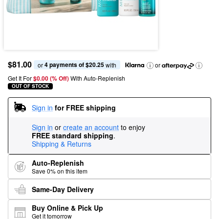
$81.00
4 payments of $20.25
or 
 with
or
Get It For
$0.00 (% Off) 
With Auto-Replenish
OUT OF STOCK
Sign in
for FREE shipping
Sign in
or
create an account
to enjoy
FREE standard shipping
.
Shipping & Returns
Auto-Replenish
Save 0% on this item
Same-Day Delivery
Buy Online & Pick Up
Get it tomorrow