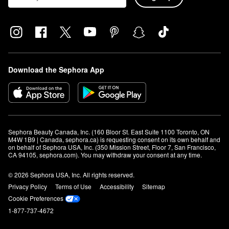
Download the Sephora App
Sephora Beauty Canada, Inc. (160 Bloor St. East Suite 1100 Toronto, ON 
M4W 1B9 | Canada, sephora.ca) is requesting consent on its own behalf and 
on behalf of Sephora USA, Inc. (350 Mission Street, Floor 7, San Francisco, 
CA 94105, sephora.com). You may withdraw your consent at any time.
© 2026 Sephora USA, Inc. All rights reserved.
Privacy Policy
Terms of Use
Accessibility
Sitemap
Cookie Preferences
1-877-737-4672