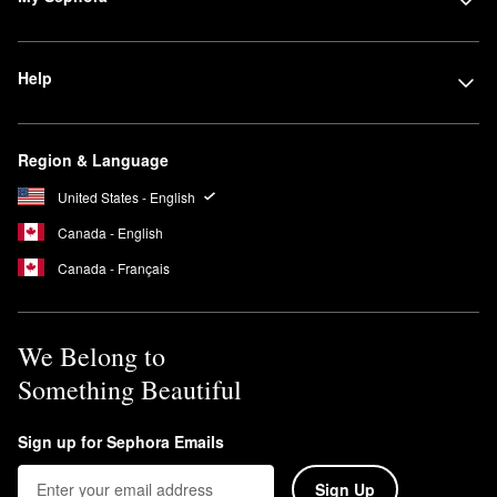
Help
Region & Language
United States - English
Canada - English
Canada - Français
We Belong to
Something Beautiful
Sign up for Sephora Emails
Sign Up