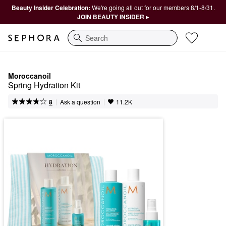
Beauty Insider Celebration:
We're going all out for our members 8/1-8/31.
JOIN BEAUTY INSIDER ▸
Search
Moroccanoil
Spring Hydration Kit
|
|
Ask a question
8
11.2K