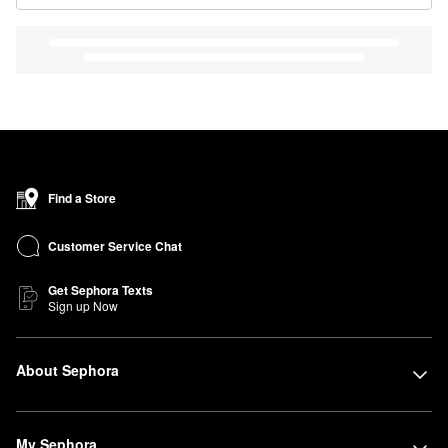
Find a Store
Customer Service Chat
Get Sephora Texts
Sign up Now
About Sephora
My Sephora