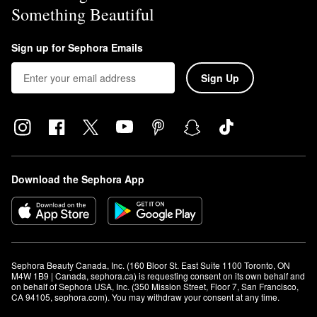
Something Beautiful
Sign up for Sephora Emails
Sign Up
Download the Sephora App
Sephora Beauty Canada, Inc. (160 Bloor St. East Suite 1100 Toronto, ON 
M4W 1B9 | Canada, sephora.ca) is requesting consent on its own behalf and 
on behalf of Sephora USA, Inc. (350 Mission Street, Floor 7, San Francisco, 
CA 94105, sephora.com). You may withdraw your consent at any time.