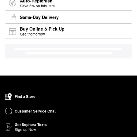
Auto-Replenish
Save 5% on this item
Same-Day Delivery
Buy Online & Pick Up
Get it tomorrow
Find a Store
Customer Service Chat
Get Sephora Texts
Sign up Now