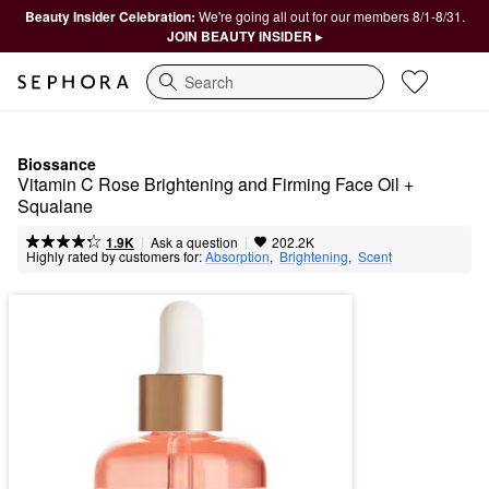
Beauty Insider Celebration:
We're going all out for our members 8/1-8/31.
JOIN BEAUTY INSIDER ▸
Search
Biossance
Vitamin C Rose Brightening and Firming Face Oil + 
Squalane
|
|
Ask a question
1.9K
202.2K
Highly rated by customers for:
Absorption
,  
Brightening
,  
Scent