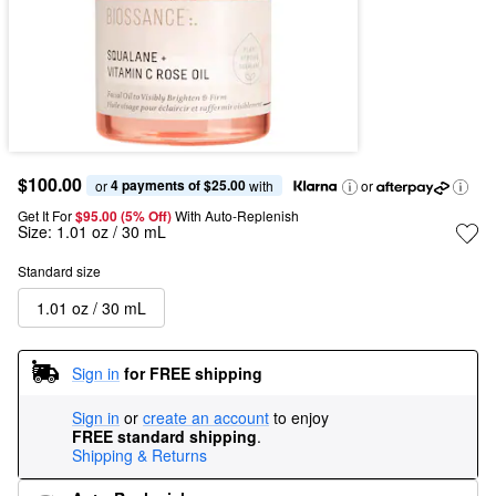
$100.00
4 payments of $25.00
or 
 with
or
Get It For
$95.00 (5% Off) 
With Auto-Replenish
Size:
1.01 oz / 30 mL
Standard size
1.01 oz / 30 mL
Sign in
for FREE shipping
Sign in
or
create an account
to enjoy
FREE standard shipping
.
Shipping & Returns