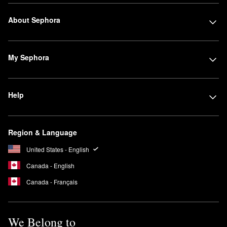
About Sephora
My Sephora
Help
Region & Language
United States - English
Canada - English
Canada - Français
We Belong to