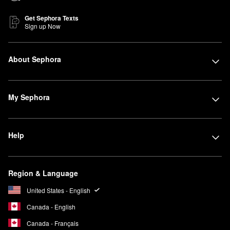
Get Sephora Texts
Sign up Now
About Sephora
My Sephora
Help
Region & Language
United States - English
Canada - English
Canada - Français