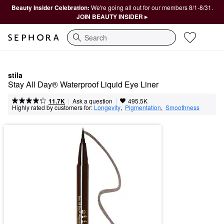
Beauty Insider Celebration:
We're going all out for our members 8/1-8/31.
JOIN BEAUTY INSIDER ▸
Search
stila
Stay All Day® Waterproof Liquid Eye Liner
|
|
Ask a question
11.7K
495.5K
Highly rated by customers for:
Longevity
,  
Pigmentation
,  
Smoothness