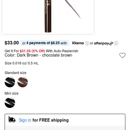
$33.00
4 payments of $8.25
or 
 with
or
Get It For
$31.35 (5% Off) 
With Auto-Replenish
Color:
Dark Brown
- chocolate brown
Size 0.016 oz/ 0.5 mL
Standard size
Mini size
Sign in
for FREE shipping