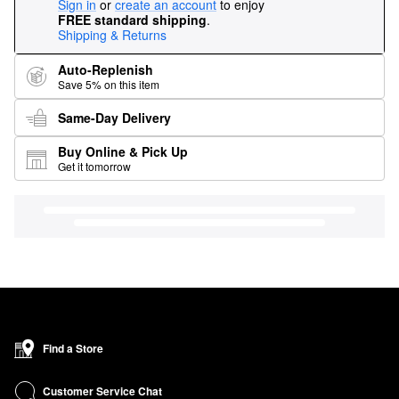
Sign in
or
create an account
to enjoy
FREE standard shipping
.
Shipping & Returns
Auto-Replenish
Save 5% on this item
Same-Day Delivery
Buy Online & Pick Up
Get it tomorrow
Find a Store
Customer Service Chat