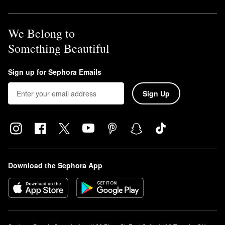
We Belong to
Something Beautiful
Sign up for Sephora Emails
Sign Up
Download the Sephora App