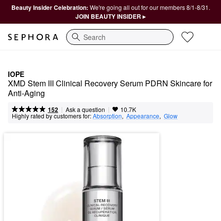
Beauty Insider Celebration:
We're going all out for our members 8/1-8/31.
JOIN BEAUTY INSIDER ▸
Search
IOPE
XMD Stem III Clinical Recovery Serum PDRN Skincare for 
Anti-Aging 
|
|
Ask a question
152
10.7K
Highly rated by customers for:
Absorption
,  
Appearance
,  
Glow