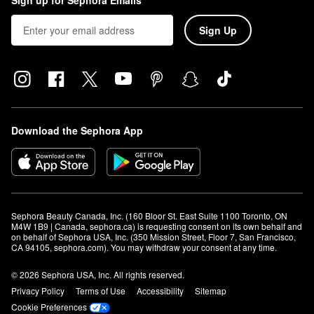
Sign up for Sephora Emails
Sign Up
Download the Sephora App
Sephora Beauty Canada, Inc. (160 Bloor St. East Suite 1100 Toronto, ON 
M4W 1B9 | Canada, sephora.ca) is requesting consent on its own behalf and 
on behalf of Sephora USA, Inc. (350 Mission Street, Floor 7, San Francisco, 
CA 94105, sephora.com). You may withdraw your consent at any time.
© 2026 Sephora USA, Inc. All rights reserved.
Privacy Policy
Terms of Use
Accessibility
Sitemap
Cookie Preferences