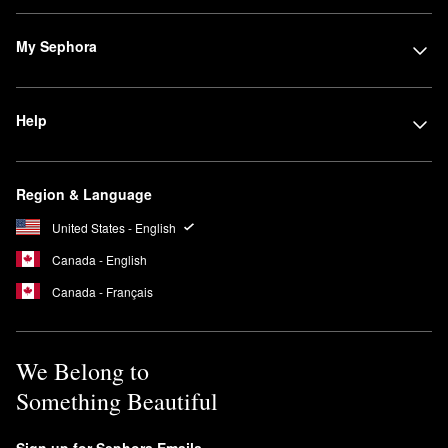
My Sephora
Help
Region & Language
United States - English
Canada - English
Canada - Français
We Belong to
Something Beautiful