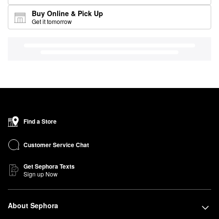
Buy Online & Pick Up
Get it tomorrow
Find a Store
Customer Service Chat
Get Sephora Texts
Sign up Now
About Sephora