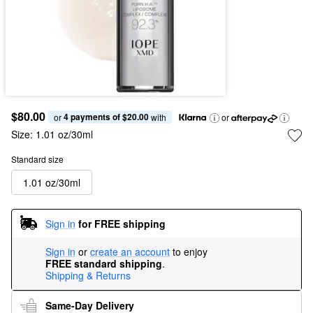
$80.00
4 payments of $20.00
or 
 with
or
Size:
1.01 oz/30ml
Standard size
1.01 oz/30ml
Sign in
for FREE shipping
Sign in
or
create an account
to enjoy
FREE standard shipping
.
Shipping & Returns
Same-Day Delivery