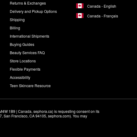
Returns & Exchanges
Canada - English
Delivery and Pickup Options
Canada - Français
Shipping
Billing
International Shipments
Buying Guides
Beauty Services FAQ
Store Locations
Flexible Payments
Accessibility
Teen Skincare Resource
M4W 1B9 | Canada, sephora.ca) is requesting consent on its 
r 7, San Francisco, CA 94105, sephora.com). You may 