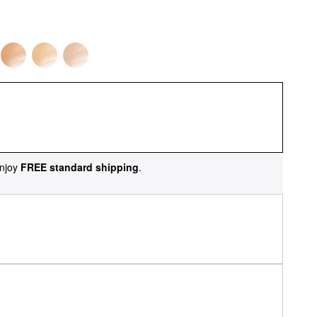
njoy
FREE standard shipping
.