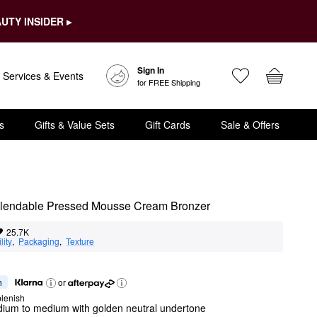
UTY INSIDER ▸
Sign In
Services & Events
for FREE Shipping
s
Gifts & Value Sets
Gift Cards
Sale & Offers
+ Blendable Pressed Mousse Cream Bronzer
25.7K
lity
,  
Packaging
,  
Texture
h
or
lenish
dium to medium with golden neutral undertone