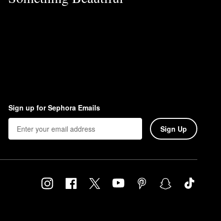
Sign up for Sephora Emails
Sign Up