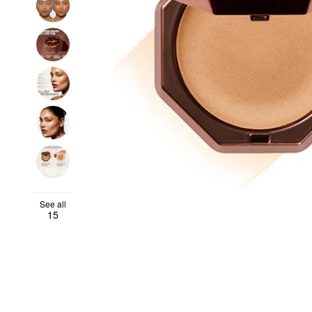
See all
15