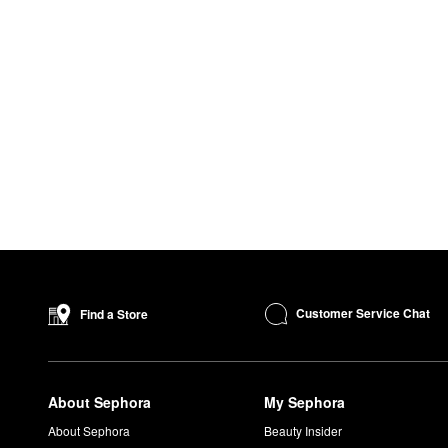
Customer Service Chat
Find a Store
About Sephora
My Sephora
About Sephora
Beauty Insider