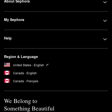
About Sephora
My Sephora
Help
Region & Language
United States - English
Canada - English
Canada - Français
We Belong to
Something Beautiful