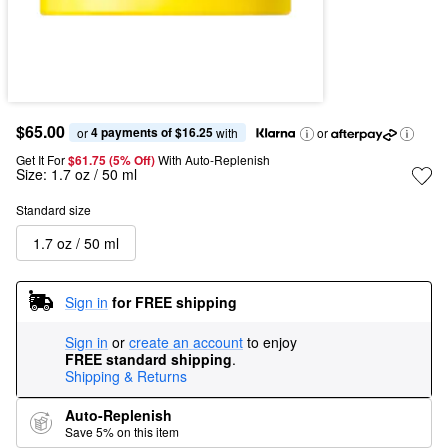
$65.00
4 payments of $16.25
or 
 with
or
Get It For
$61.75 (5% Off) 
With Auto-Replenish
Size:
1.7 oz / 50 ml
Standard size
1.7 oz / 50 ml
Sign in
for FREE shipping
Sign in
or
create an account
to enjoy
FREE standard shipping
.
Shipping & Returns
Auto-Replenish
Save 5% on this item