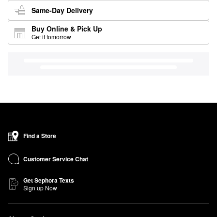
Same-Day Delivery
Buy Online & Pick Up
Get it tomorrow
Find a Store
Customer Service Chat
Get Sephora Texts
Sign up Now