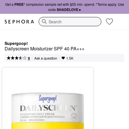
Get a
FREE*
complexion sample set with $55 min. spend. *Terms apply. Use
code
SHADELOVE ▸
Search
Supergoop!
Dailyscreen Moisturizer SPF 40 PA+++
|
|
Ask a question
9
1.5K