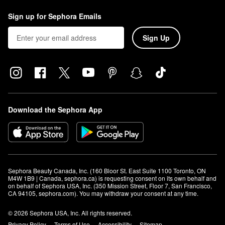
Sign up for Sephora Emails
Sign Up
Download the Sephora App
Sephora Beauty Canada, Inc. (160 Bloor St. East Suite 1100 Toronto, ON 
M4W 1B9 | Canada, sephora.ca) is requesting consent on its own behalf and 
on behalf of Sephora USA, Inc. (350 Mission Street, Floor 7, San Francisco, 
CA 94105, sephora.com). You may withdraw your consent at any time.
© 2026 Sephora USA, Inc. All rights reserved.
Privacy Policy
Terms of Use
Accessibility
Sitemap