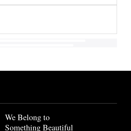
We Belong to
Something Beautiful