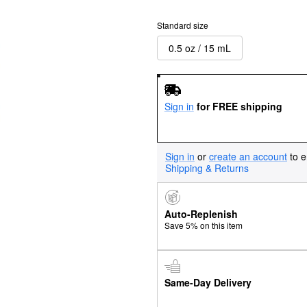
Standard size
0.5 oz / 15 mL
Sign in
for FREE shipping
Sign in
or
create an account
to e
Shipping & Returns
Auto-Replenish
Save 5% on this item
Same-Day Delivery