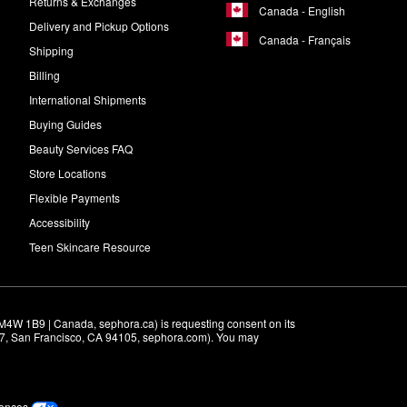
Returns & Exchanges
Canada - English
Delivery and Pickup Options
Canada - Français
Shipping
Billing
International Shipments
Buying Guides
Beauty Services FAQ
Store Locations
Flexible Payments
Accessibility
Teen Skincare Resource
M4W 1B9 | Canada, sephora.ca) is requesting consent on its 
r 7, San Francisco, CA 94105, sephora.com). You may 
rences