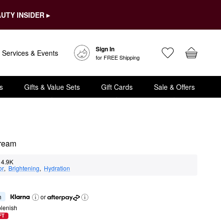
UTY INSIDER ▸
Sign In
Services & Events
for FREE Shipping
s
Gifts & Value Sets
Gift Cards
Sale & Offers
Cream
4.9K
or
,  
Brightening
,  
Hydration
h
or
lenish
FT