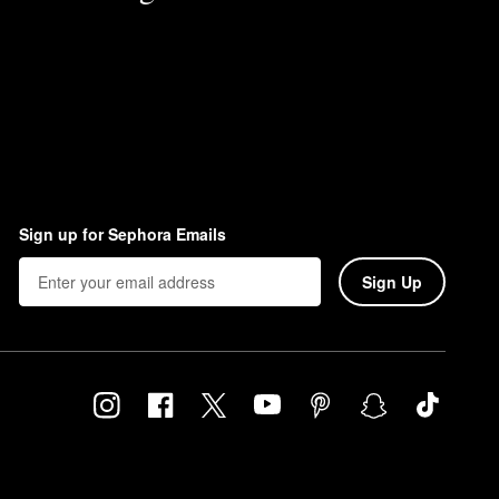
Sign up for Sephora Emails
Sign Up