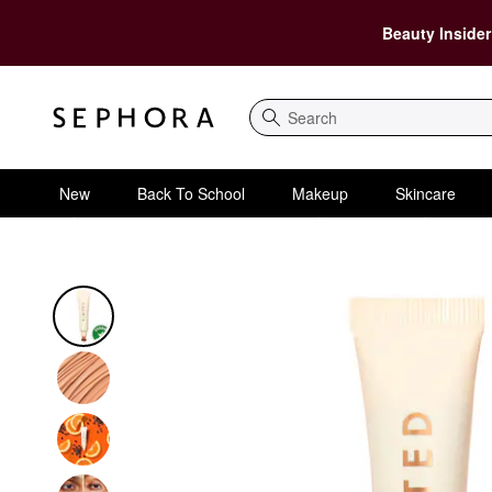
Beauty Insider
Search
New
Back To School
Makeup
Skincare