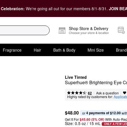
 Celebration:
We're going all out for our members 8/1-8/31.
JOIN BEA
Shop Store & Delivery
Choose your store & location
Fragrance
Hair
Bath & Body
Mini Size
Brand
Live Tinted
Superhue® Brightening Eye 
|
|
Ask a question
62
Highly rated by customers for:
Applicat
$48.00
4 payments of $12.00
or 
 wit
Get It For
$45.60 (5% Off) 
With Auto-Rep
Size:
0.5 oz / 15 mL
ONLY A FEW LE