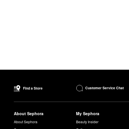
Customer Service Chat
Find a Store
About Sephora
My Sephora
About Sephora
Beauty Insider