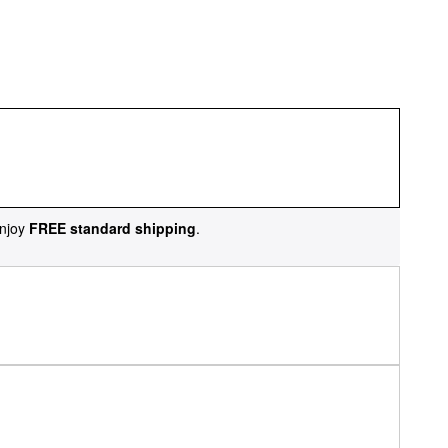
njoy
FREE standard shipping
.