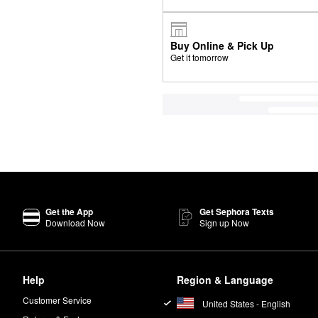
Buy Online & Pick Up
Get it tomorrow
Get the App
Get Sephora Texts
Download Now
Sign up Now
Help
Region & Language
Customer Service
United States - English