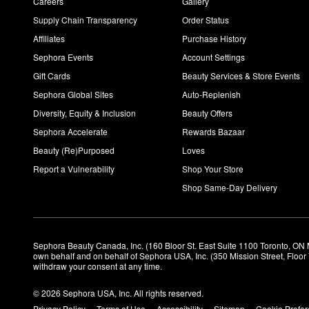
Careers
Gallery
Supply Chain Transparency
Order Status
Affiliates
Purchase History
Sephora Events
Account Settings
Gift Cards
Beauty Services & Store Events
Sephora Global Sites
Auto-Replenish
Diversity, Equity & Inclusion
Beauty Offers
Sephora Accelerate
Rewards Bazaar
Beauty (Re)Purposed
Loves
Report a Vulnerability
Shop Your Store
Shop Same-Day Delivery
Sephora Beauty Canada, Inc. (160 Bloor St. East Suite 1100 Toronto, ON 
own behalf and on behalf of Sephora USA, Inc. (350 Mission Street, Floo
withdraw your consent at any time.
© 2026 Sephora USA, Inc. All rights reserved.
Privacy Policy
Terms of Use
Accessibility
Sitemap
Cookie Prefe