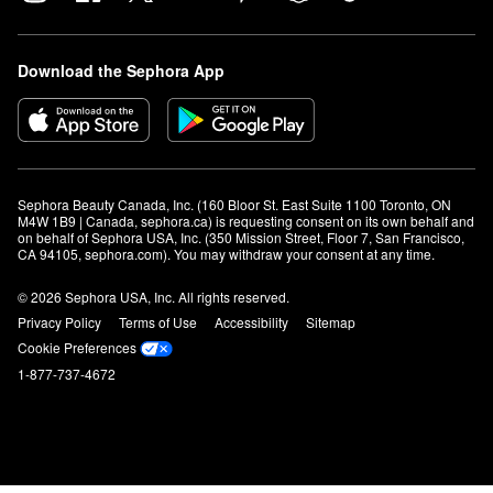
Download the Sephora App
Sephora Beauty Canada, Inc. (160 Bloor St. East Suite 1100 Toronto, ON 
M4W 1B9 | Canada, sephora.ca) is requesting consent on its own behalf and 
on behalf of Sephora USA, Inc. (350 Mission Street, Floor 7, San Francisco, 
CA 94105, sephora.com). You may withdraw your consent at any time.
© 2026 Sephora USA, Inc. All rights reserved.
Privacy Policy
Terms of Use
Accessibility
Sitemap
Cookie Preferences
1-877-737-4672