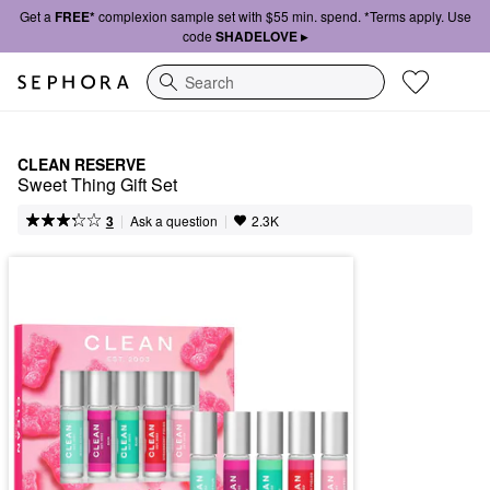
Get a
FREE*
complexion sample set with $55 min. spend. *Terms apply. Use
code
SHADELOVE ▸
Search
CLEAN RESERVE
Sweet Thing Gift Set
|
|
Ask a question
3
2.3K