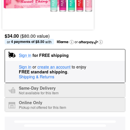
$34.00
($80.00 value)
4 payments of $8.50
or 
 with
or
Sign in
for FREE shipping
Sign in
or
create an account
to enjoy
FREE standard shipping
.
Shipping & Returns
Same-Day Delivery
Not available for this item
Online Only
Pickup not offered for this item