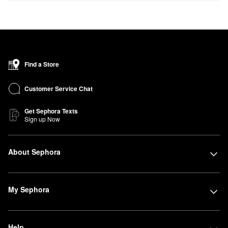
Find a Store
Customer Service Chat
Get Sephora Texts
Sign up Now
About Sephora
My Sephora
Help