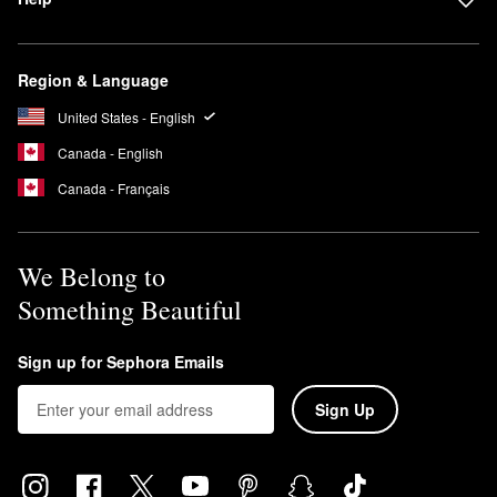
Region & Language
United States - English
Canada - English
Canada - Français
We Belong to
Something Beautiful
Sign up for Sephora Emails
Sign Up