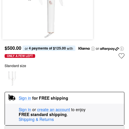
$500.00
4 payments of $125.00
or 
 with
or
ONLY A FEW LEFT
Standard size
Sign in
for FREE shipping
Sign in
or
create an account
to enjoy
FREE standard shipping
.
Shipping & Returns