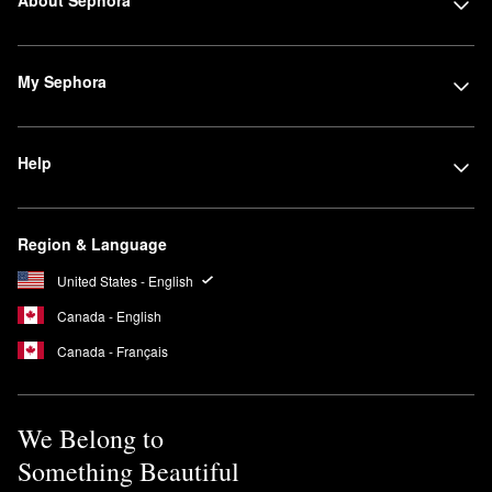
About Sephora
My Sephora
Help
Region & Language
United States - English
Canada - English
Canada - Français
We Belong to
Something Beautiful