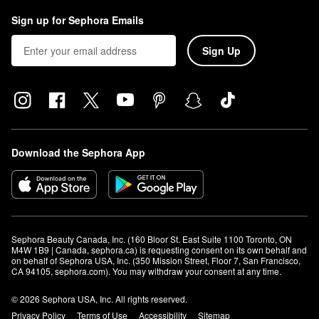
Sign up for Sephora Emails
Sign Up
Download the Sephora App
Sephora Beauty Canada, Inc. (160 Bloor St. East Suite 1100 Toronto, ON 
M4W 1B9 | Canada, sephora.ca) is requesting consent on its own behalf and 
on behalf of Sephora USA, Inc. (350 Mission Street, Floor 7, San Francisco, 
CA 94105, sephora.com). You may withdraw your consent at any time.
© 2026 Sephora USA, Inc. All rights reserved.
Privacy Policy
Terms of Use
Accessibility
Sitemap