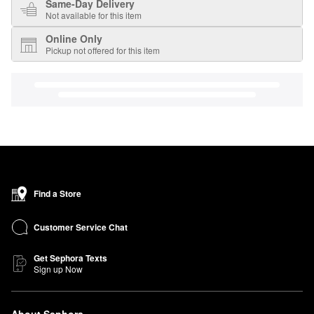
Same-Day Delivery
Not available for this item
Online Only
Pickup not offered for this item
Find a Store
Customer Service Chat
Get Sephora Texts
Sign up Now