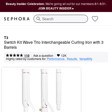
Beauty Insider Celebration:
We're going all out for our members 8/1-8/31.
JOIN BEAUTY INSIDER ▸
Search
T3
Switch Kit Wave Trio Interchangeable Curling Iron with 3 
Barrels
|
|
Ask a question
110
12K
Highly rated by customers for:
Performance
,  
Results
,  
Versatility