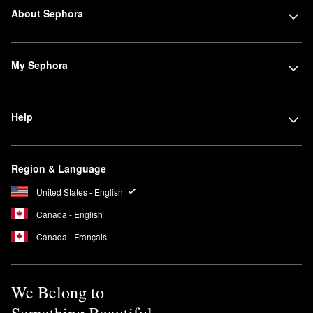
About Sephora
My Sephora
Help
Region & Language
United States - English
Canada - English
Canada - Français
We Belong to