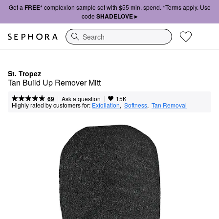
Get a
FREE*
complexion sample set with $55 min. spend. *Terms apply. Use
code
SHADELOVE ▸
Search
St. Tropez
Tan Build Up Remover Mitt
|
|
Ask a question
69
15K
Highly rated by customers for:
Exfoliation
,  
Softness
,  
Tan Removal