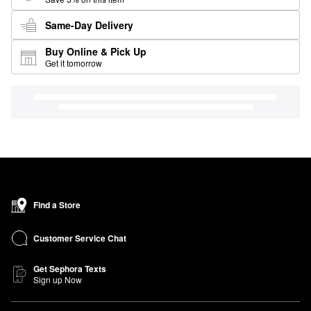
Same-Day Delivery
Buy Online & Pick Up
Get it tomorrow
Find a Store
Customer Service Chat
Get Sephora Texts
Sign up Now