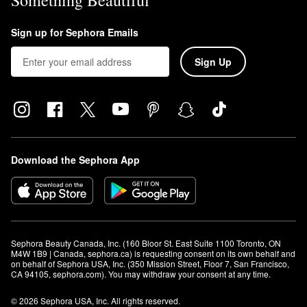
Something Beautiful
Sign up for Sephora Emails
Sign Up
Download the Sephora App
Sephora Beauty Canada, Inc. (160 Bloor St. East Suite 1100 Toronto, ON 
M4W 1B9 | Canada, sephora.ca) is requesting consent on its own behalf and 
on behalf of Sephora USA, Inc. (350 Mission Street, Floor 7, San Francisco, 
CA 94105, sephora.com). You may withdraw your consent at any time.
© 2026 Sephora USA, Inc. All rights reserved.