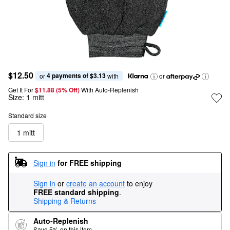
$12.50
4 payments of $3.13
or 
 with
or
Get It For
$11.88 (5% Off) 
With Auto-Replenish
Size:
1 mitt
Standard size
1 mitt
Sign in
for FREE shipping
Sign in
or
create an account
to enjoy
FREE standard shipping
.
Shipping & Returns
Auto-Replenish
Save 5% on this item