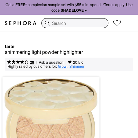
Get a
FREE*
complexion sample set with $55 min. spend. *Terms apply. Use
code
SHADELOVE ▸
Search
tarte
shimmering light powder highlighter
|
|
Ask a question
28
20.5K
Highly rated by customers for:
Glow
,  
Shimmer