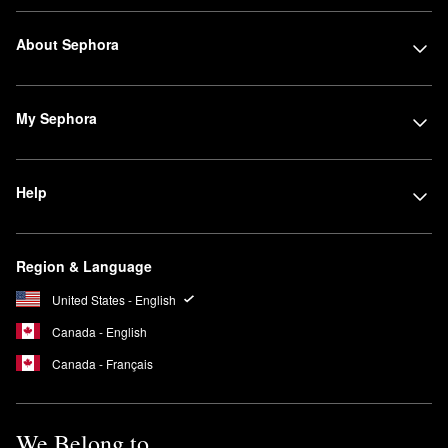
About Sephora
My Sephora
Help
Region & Language
United States - English
Canada - English
Canada - Français
We Belong to