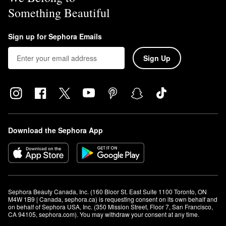
Something Beautiful
Sign up for Sephora Emails
Sign Up
Download the Sephora App
Sephora Beauty Canada, Inc. (160 Bloor St. East Suite 1100 Toronto, ON 
M4W 1B9 | Canada, sephora.ca) is requesting consent on its own behalf and 
on behalf of Sephora USA, Inc. (350 Mission Street, Floor 7, San Francisco, 
CA 94105, sephora.com). You may withdraw your consent at any time.