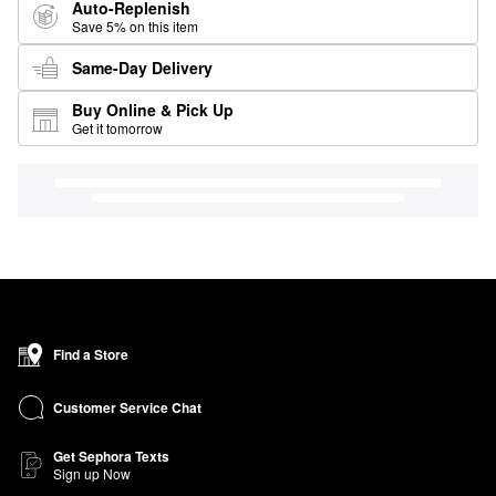
Auto-Replenish
Save 5% on this item
Same-Day Delivery
Buy Online & Pick Up
Get it tomorrow
Find a Store
Customer Service Chat
Get Sephora Texts
Sign up Now