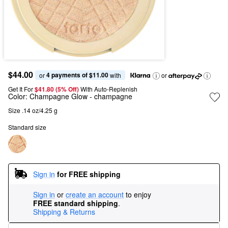
$44.00
4 payments of $11.00
or 
 with
or
Get It For
$41.80 (5% Off) 
With Auto-Replenish
Color:
Champagne Glow
- champagne
Size .14 oz/4.25 g
Standard size
Sign in
for FREE shipping
Sign in
or
create an account
to enjoy
FREE standard shipping
.
Shipping & Returns