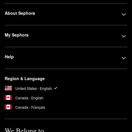
About Sephora
My Sephora
Help
Region & Language
United States - English
Canada - English
Canada - Français
We Belong to