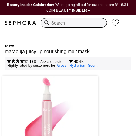
Beauty Insider Celebration:
We're going all out for our members 8/1-8/31.
JOIN BEAUTY INSIDER ▸
Search
tarte
maracuja juicy lip nourishing melt mask
|
|
Ask a question
133
40.6K
Highly rated by customers for:
Gloss
,  
Hydration
,  
Scent