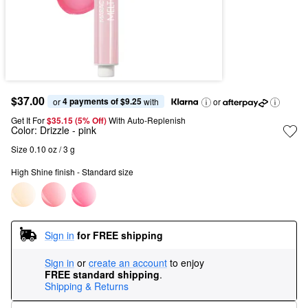
$37.00
4 payments of $9.25
or 
 with
or
Get It For
$35.15 (5% Off) 
With Auto-Replenish
Color:
Drizzle
- pink
Size 0.10 oz / 3 g
High Shine finish - Standard size
Sign in
for FREE shipping
Sign in
or
create an account
to enjoy
FREE standard shipping
.
Shipping & Returns