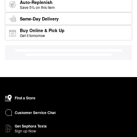
Auto-Replenish
Save 5% on this item
Same-Day Delivery
Buy Online & Pick Up
Get it tomorrow
Find a Store
Customer Service Chat
Get Sephora Texts
Sign up Now