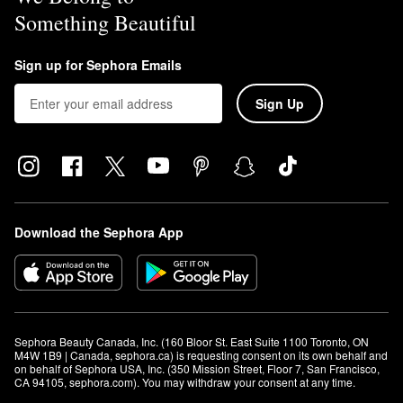
Something Beautiful
Sign up for Sephora Emails
Sign Up
Download the Sephora App
Sephora Beauty Canada, Inc. (160 Bloor St. East Suite 1100 Toronto, ON 
M4W 1B9 | Canada, sephora.ca) is requesting consent on its own behalf and 
on behalf of Sephora USA, Inc. (350 Mission Street, Floor 7, San Francisco, 
CA 94105, sephora.com). You may withdraw your consent at any time.