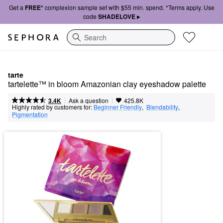
Get a
FREE*
complexion sample set with $55 min. spend. *Terms apply. Use
code
SHADELOVE ▸
Search
tarte
tartelette™ in bloom Amazonian clay eyeshadow palette
|
|
Ask a question
3.4K
425.8K
Highly rated by customers for:
Beginner Friendly
,  
Blendability
,  
Pigmentation