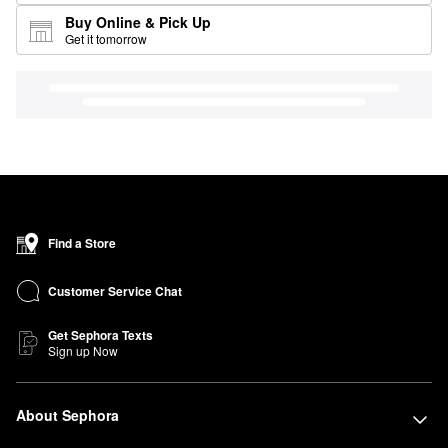
Buy Online & Pick Up
Get it tomorrow
Find a Store
Customer Service Chat
Get Sephora Texts
Sign up Now
About Sephora