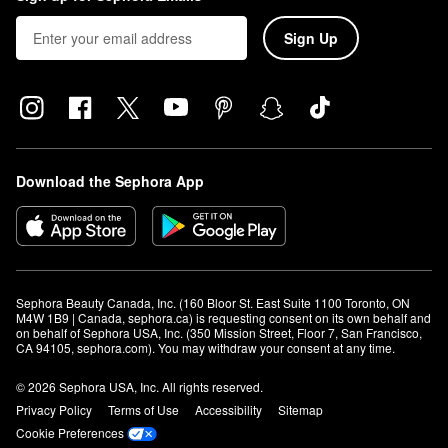
Sign Up
Download the Sephora App
Sephora Beauty Canada, Inc. (160 Bloor St. East Suite 1100 Toronto, ON 
M4W 1B9 | Canada, sephora.ca) is requesting consent on its own behalf and 
on behalf of Sephora USA, Inc. (350 Mission Street, Floor 7, San Francisco, 
CA 94105, sephora.com). You may withdraw your consent at any time.
© 2026 Sephora USA, Inc. All rights reserved.
Privacy Policy
Terms of Use
Accessibility
Sitemap
Cookie Preferences