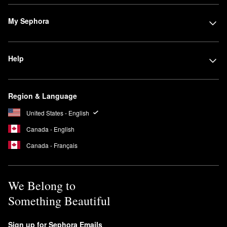
My Sephora
Help
Region & Language
United States - English
Canada - English
Canada - Français
We Belong to
Something Beautiful
Sign up for Sephora Emails