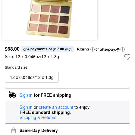
$68.00
4 payments of $17.00
or 
 with
or
Size:
12 x 0.046oz/12 x 1.3g
Standard size
12 x 0.046oz/12 x 1.3g
Sign in
for FREE shipping
Sign in
or
create an account
to enjoy
FREE standard shipping
.
Shipping & Returns
Same-Day Delivery