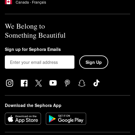
Canada - Français
We Belong to
Something Beautiful
Sign up for Sephora Emails
Sign Up
Download the Sephora App