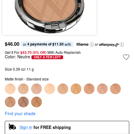
$46.00
4 payments of $11.50
or 
 with
or
Get It For
$43.70 (5% Off) 
With Auto-Replenish
Color:
Neutre
ONLY A FEW LEFT
Size 0.39 oz/ 11 g
Matte finish - Standard size
Find your shade
Sign in
for FREE shipping