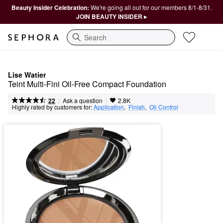
Beauty Insider Celebration:
We're going all out for our members 8/1-8/31.
JOIN BEAUTY INSIDER ▸
Search
Lise Watier
Teint Multi-Fini Oil-Free Compact Foundation
|
|
Ask a question
22
2.8K
Highly rated by customers for:
Application
,  
Finish
,  
Oil Control