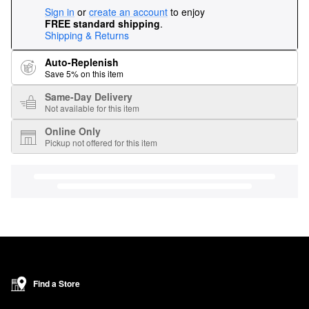
Sign in
or
create an account
to enjoy
FREE standard shipping
.
Shipping & Returns
Auto-Replenish
Save 5% on this item
Same-Day Delivery
Not available for this item
Online Only
Pickup not offered for this item
Find a Store