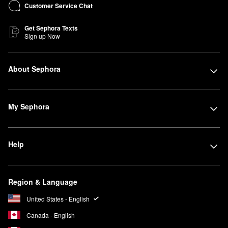
Customer Service Chat
Get Sephora Texts
Sign up Now
About Sephora
My Sephora
Help
Region & Language
United States - English
Canada - English