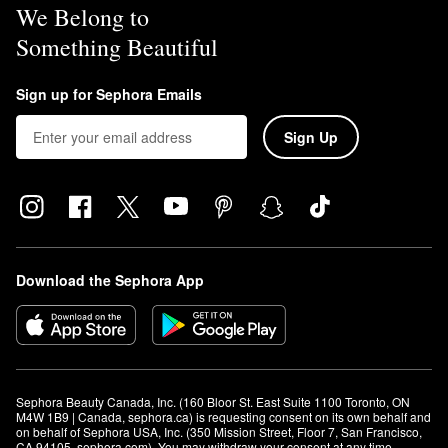
We Belong to
Something Beautiful
Sign up for Sephora Emails
Sign Up
Download the Sephora App
Sephora Beauty Canada, Inc. (160 Bloor St. East Suite 1100 Toronto, ON 
M4W 1B9 | Canada, sephora.ca) is requesting consent on its own behalf and 
on behalf of Sephora USA, Inc. (350 Mission Street, Floor 7, San Francisco, 
CA 94105, sephora.com). You may withdraw your consent at any time.