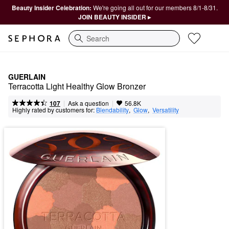
Beauty Insider Celebration:
We're going all out for our members 8/1-8/31.
JOIN BEAUTY INSIDER ▸
Search
GUERLAIN
Terracotta Light Healthy Glow Bronzer
|
|
Ask a question
107
56.8K
Highly rated by customers for:
Blendability
,  
Glow
,  
Versatility