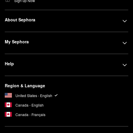
Sign up Now
About Sephora
My Sephora
Help
Region & Language
United States - English
Canada - English
Canada - Français