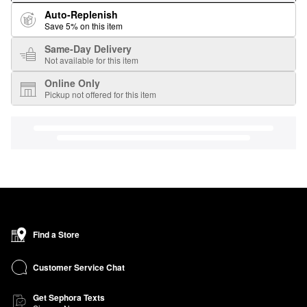
Auto-Replenish
Save 5% on this item
Same-Day Delivery
Not available for this item
Online Only
Pickup not offered for this item
Find a Store
Customer Service Chat
Get Sephora Texts