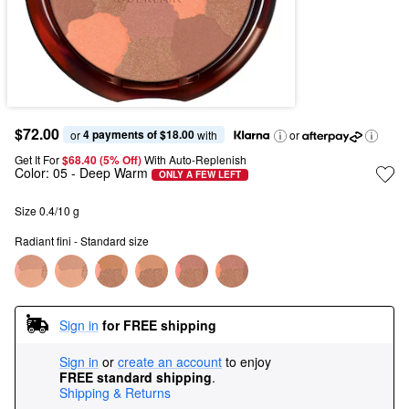
$72.00
4 payments of $18.00
or 
 with
or
Get It For
$68.40 (5% Off) 
With Auto-Replenish
Color:
05
- Deep Warm
ONLY A FEW LEFT
Size 0.4/10 g
Radiant fini - Standard size
Sign in
for FREE shipping
Sign in
or
create an account
to enjoy
FREE standard shipping
.
Shipping & Returns