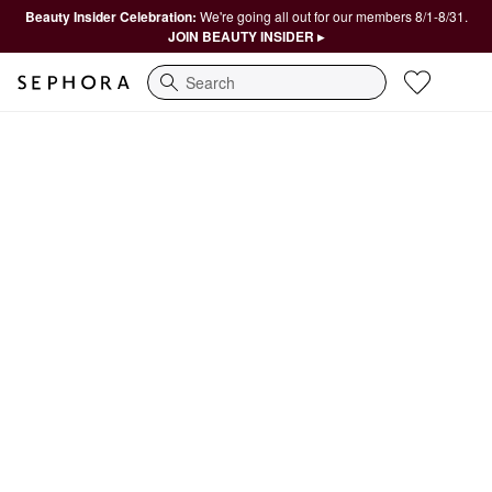
Beauty Insider Celebration:
We're going all out for our members 8/1-8/31.
JOIN BEAUTY INSIDER ▸
Search