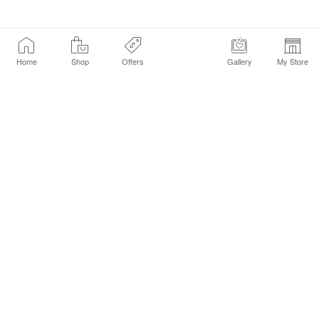
Home
Shop
Offers
Gallery
My Store
Find a Store
Customer Service Chat
Get Sephora Texts
Sign up Now