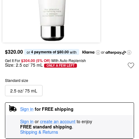
$320.00
4 payments of $80.00
or 
 with
or
Get It For
$304.00 (5% Off) 
With Auto-Replenish
Size:
2.5 oz/ 75 mL
ONLY A FEW LEFT
Standard size
2.5 oz/ 75 mL
Sign in
for FREE shipping
Sign in
or
create an account
to enjoy
FREE standard shipping
.
Shipping & Returns