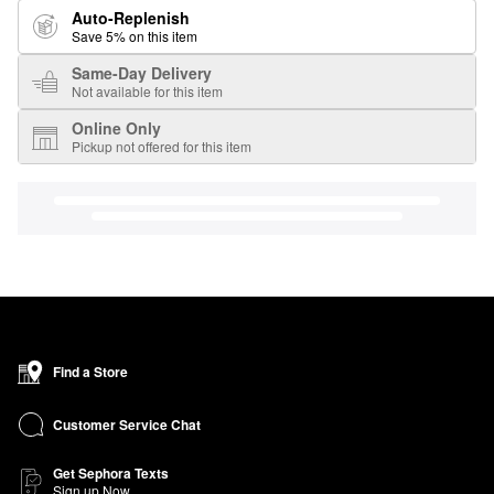
Auto-Replenish
Save 5% on this item
Same-Day Delivery
Not available for this item
Online Only
Pickup not offered for this item
Find a Store
Customer Service Chat
Get Sephora Texts
Sign up Now