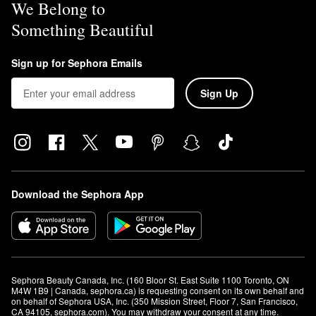
We Belong to
Something Beautiful
Sign up for Sephora Emails
Sign Up
Download the Sephora App
Sephora Beauty Canada, Inc. (160 Bloor St. East Suite 1100 Toronto, ON 
M4W 1B9 | Canada, sephora.ca) is requesting consent on its own behalf and 
on behalf of Sephora USA, Inc. (350 Mission Street, Floor 7, San Francisco, 
CA 94105, sephora.com). You may withdraw your consent at any time.