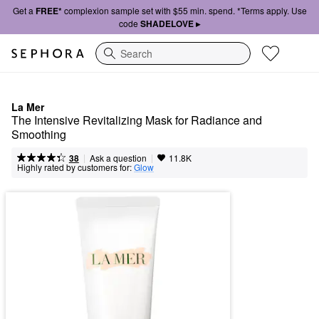
Get a
FREE*
complexion sample set with $55 min. spend. *Terms apply. Use
code
SHADELOVE ▸
Search
La Mer
The Intensive Revitalizing Mask for Radiance and 
Smoothing
|
|
Ask a question
38
11.8K
Highly rated by customers for:
Glow