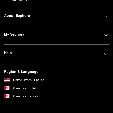
About Sephora
My Sephora
Help
Region & Language
United States - English
Canada - English
Canada - Français