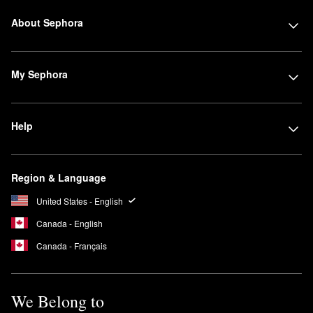
About Sephora
My Sephora
Help
Region & Language
United States - English
Canada - English
Canada - Français
We Belong to