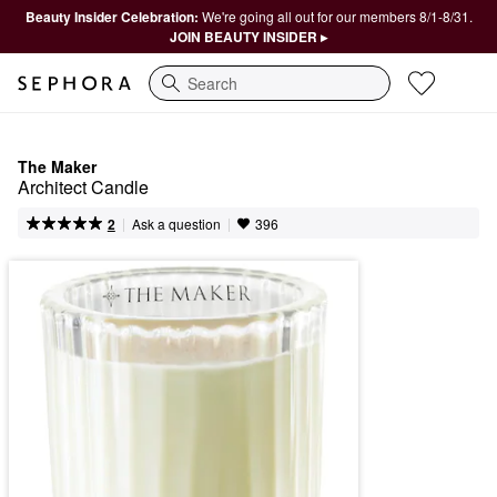
Beauty Insider Celebration:
We're going all out for our members 8/1-8/31.
JOIN BEAUTY INSIDER ▸
Search
The Maker
Architect Candle
|
|
Ask a question
2
396