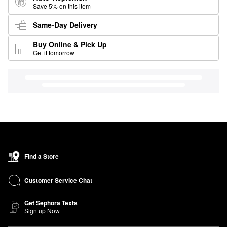
Save 5% on this item
Same-Day Delivery
Buy Online & Pick Up
Get it tomorrow
Find a Store
Customer Service Chat
Get Sephora Texts
Sign up Now