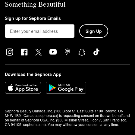
Something Beautiful
Sign up for Sephora Emails
Sign Up
Download the Sephora App
Sephora Beauty Canada, Inc. (160 Bloor St. East Suite 1100 Toronto, ON 
M4W 1B9 | Canada, sephora.ca) is requesting consent on its own behalf and 
on behalf of Sephora USA, Inc. (350 Mission Street, Floor 7, San Francisco, 
CA 94105, sephora.com). You may withdraw your consent at any time.