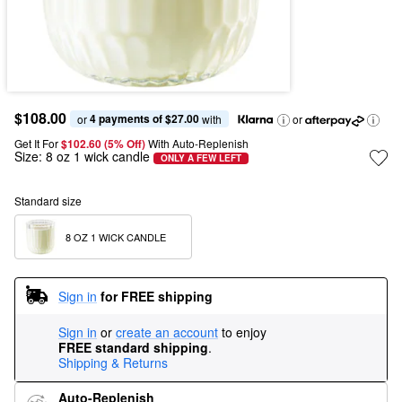
$108.00
4 payments of $27.00
or 
 with
or
Get It For
$102.60 (5% Off) 
With Auto-Replenish
Size:
8 oz 1 wick candle
ONLY A FEW LEFT
Standard size
8 OZ 1 WICK CANDLE
Sign in
for FREE shipping
Sign in
or
create an account
to enjoy
FREE standard shipping
.
Shipping & Returns
Auto-Replenish