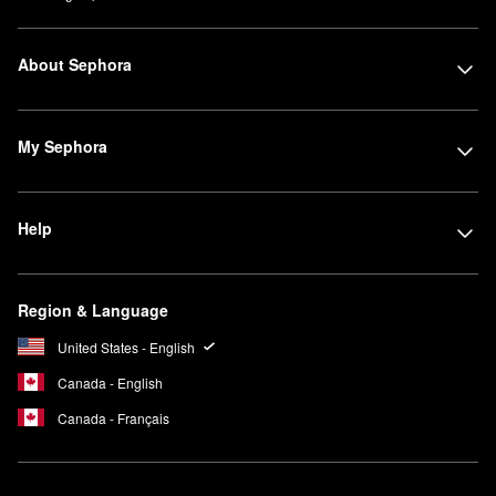
About Sephora
My Sephora
Help
Region & Language
United States - English
Canada - English
Canada - Français