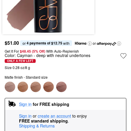
$51.00
4 payments of $12.75
or 
 with
or
Get It For
$48.45 (5% Off) 
With Auto-Replenish
Color:
Cayman
- deep with neutral undertones
ONLY A FEW LEFT
Size 0.28 oz/8 g
Matte finish - Standard size
Sign in
for FREE shipping
Sign in
or
create an account
to enjoy
FREE standard shipping
.
Shipping & Returns