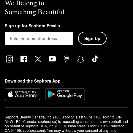
We Belong to
Something Beautiful
Sign up for Sephora Emails
Sign Up
Download the Sephora App
Sephora Beauty Canada, Inc. (160 Bloor St. East Suite 1100 Toronto, ON 
M4W 1B9 | Canada, sephora.ca) is requesting consent on its own behalf and 
on behalf of Sephora USA, Inc. (350 Mission Street, Floor 7, San Francisco, 
CA 94105, sephora.com). You may withdraw your consent at any time.