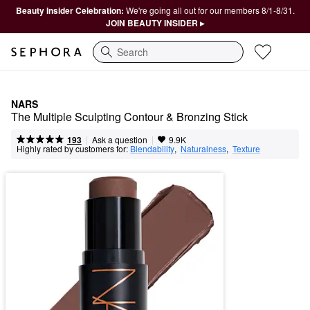
Beauty Insider Celebration:
We're going all out for our members 8/1-8/31.
JOIN BEAUTY INSIDER ▸
Search
NARS
The Multiple Sculpting Contour & Bronzing Stick
|
|
Ask a question
193
9.9K
Highly rated by customers for:
Blendability
,  
Naturalness
,  
Texture