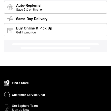
Auto-Replenish
Save 5% on this item
Same-Day Delivery
Buy Online & Pick Up
Get it tomorrow
Find a Store
Customer Service Chat
Get Sephora Texts
Sign up Now