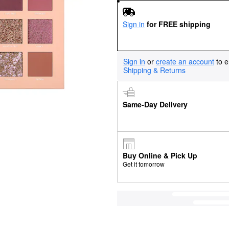
Sign in
for FREE shipping
Sign in
or
create an account
to e
Shipping & Returns
Same-Day Delivery
Buy Online & Pick Up
Get it tomorrow