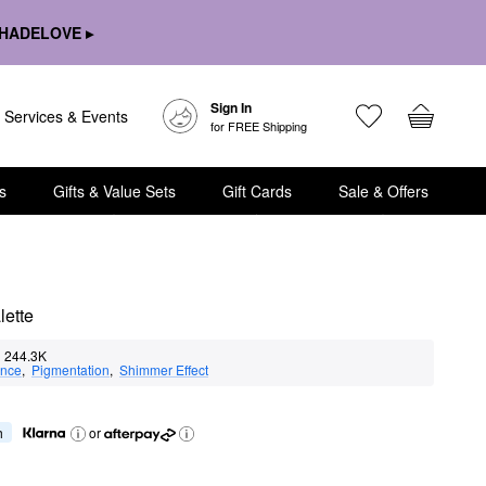
HADELOVE ▸
Sign In
Services & Events
for FREE Shipping
s
Gifts & Value Sets
Gift Cards
Sale & Offers
ette
244.3K
nce
,  
Pigmentation
,  
Shimmer Effect
h
or