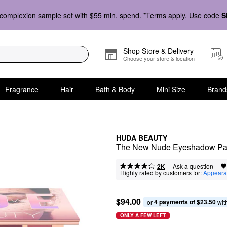
complexion sample set with $55 min. spend. *Terms apply. Use code
S
Shop Store & Delivery
Choose your store & location
Fragrance
Hair
Bath & Body
Mini Size
Brand
HUDA BEAUTY
The New Nude Eyeshadow Pal
|
|
Ask a question
2K
Highly rated by customers for:
Appeara
$94.00
4 payments of $23.50
or 
 wit
ONLY A FEW LEFT