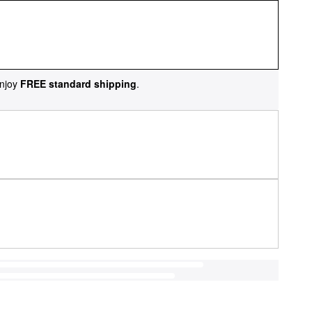
njoy
FREE standard shipping
.