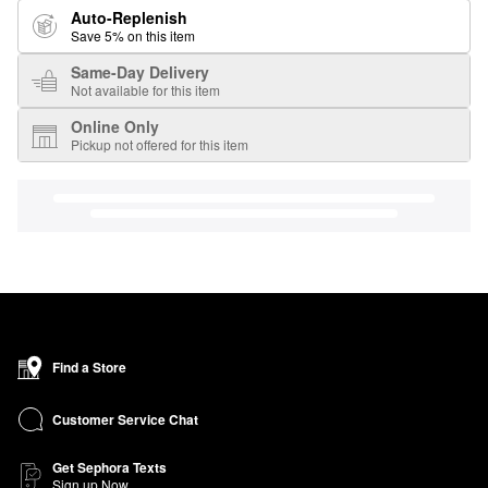
Auto-Replenish
Save 5% on this item
Same-Day Delivery
Not available for this item
Online Only
Pickup not offered for this item
Find a Store
Customer Service Chat
Get Sephora Texts
Sign up Now