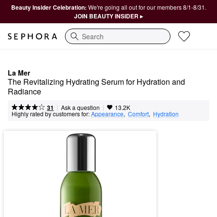
Beauty Insider Celebration:
We're going all out for our members 8/1-8/31.
JOIN BEAUTY INSIDER ▸
Search
La Mer
The Revitalizing Hydrating Serum for Hydration and 
Radiance
|
|
Ask a question
31
13.2K
Highly rated by customers for:
Appearance
,  
Comfort
,  
Hydration