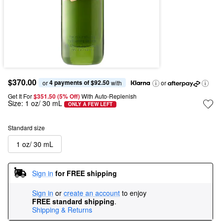
$370.00
4 payments of $92.50
or 
 with
or
Get It For
$351.50 (5% Off) 
With Auto-Replenish
Size:
1 oz/ 30 mL
ONLY A FEW LEFT
Standard size
1 oz/ 30 mL
Sign in
for FREE shipping
Sign in
or
create an account
to enjoy
FREE standard shipping
.
Shipping & Returns