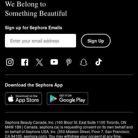
We Belong to
Something Beautiful
Sign up for Sephora Emails
Sign Up
Download the Sephora App
Sephora Beauty Canada, Inc. (160 Bloor St. East Suite 1100 Toronto, ON 
M4W 1B9 | Canada, sephora.ca) is requesting consent on its own behalf and 
on behalf of Sephora USA, Inc. (350 Mission Street, Floor 7, San Francisco, 
CA 94105, sephora.com). You may withdraw your consent at any time.