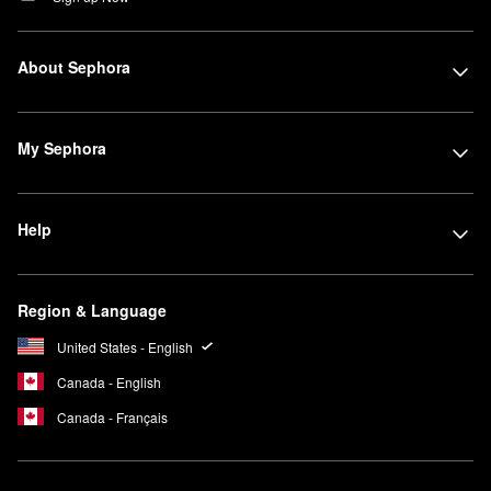
About Sephora
My Sephora
Help
Region & Language
United States - English
Canada - English
Canada - Français