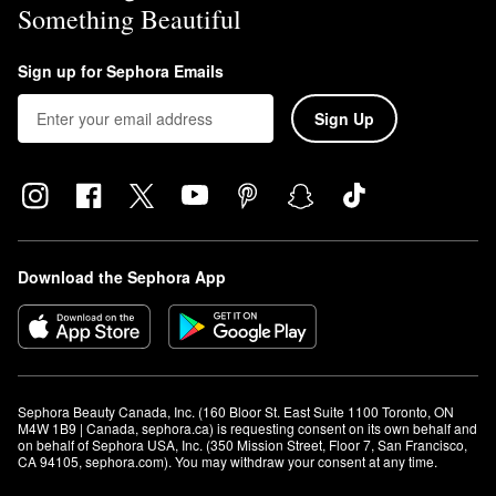
Something Beautiful
Sign up for Sephora Emails
Sign Up
Download the Sephora App
Sephora Beauty Canada, Inc. (160 Bloor St. East Suite 1100 Toronto, ON 
M4W 1B9 | Canada, sephora.ca) is requesting consent on its own behalf and 
on behalf of Sephora USA, Inc. (350 Mission Street, Floor 7, San Francisco, 
CA 94105, sephora.com). You may withdraw your consent at any time.