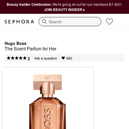
Beauty Insider Celebration:
We're going all out for our members 8/1-8/31.
JOIN BEAUTY INSIDER ▸
Search
Hugo Boss
The Scent Parfum for Her
|
|
Ask a question
2
480