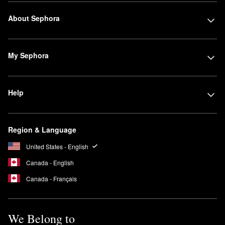
About Sephora
My Sephora
Help
Region & Language
United States - English
Canada - English
Canada - Français
We Belong to