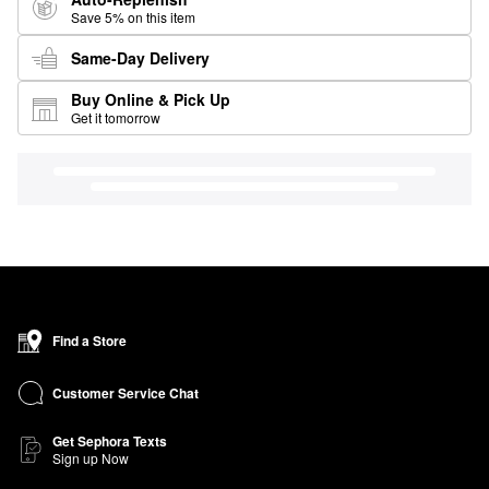
Save 5% on this item
Same-Day Delivery
Buy Online & Pick Up
Get it tomorrow
Find a Store
Customer Service Chat
Get Sephora Texts
Sign up Now