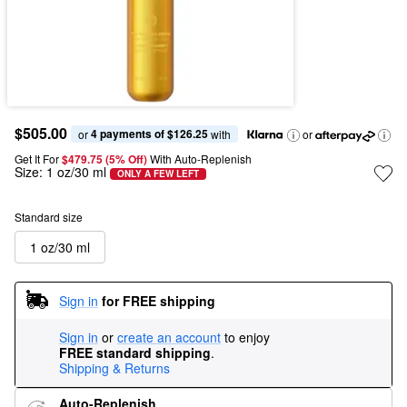
$505.00
4 payments of $126.25
or 
 with
or
Get It For
$479.75 (5% Off) 
With Auto-Replenish
Size:
1 oz/30 ml
ONLY A FEW LEFT
Standard size
1 oz/30 ml
Sign in
for FREE shipping
Sign in
or
create an account
to enjoy
FREE standard shipping
.
Shipping & Returns
Auto-Replenish