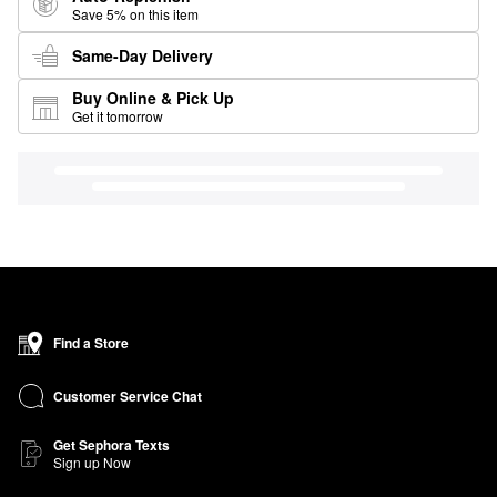
Save 5% on this item
Same-Day Delivery
Buy Online & Pick Up
Get it tomorrow
Find a Store
Customer Service Chat
Get Sephora Texts
Sign up Now