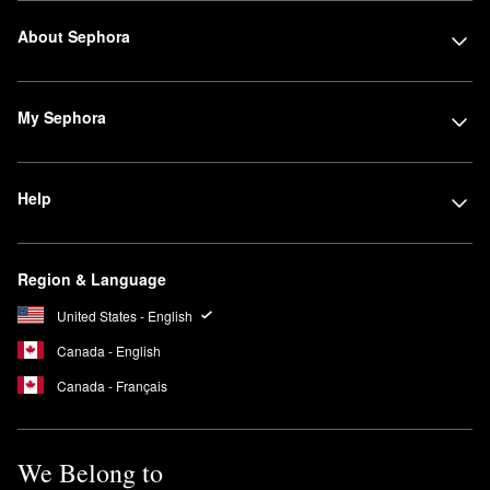
About Sephora
My Sephora
Help
Region & Language
United States - English
Canada - English
Canada - Français
We Belong to