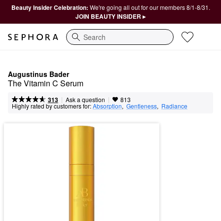
Beauty Insider Celebration:
We're going all out for our members 8/1-8/31.
JOIN BEAUTY INSIDER ▸
Search
Augustinus Bader
The Vitamin C Serum
|
|
Ask a question
313
813
Highly rated by customers for:
Absorption
,  
Gentleness
,  
Radiance