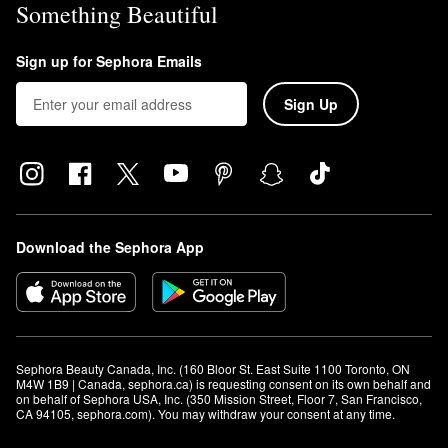
Something Beautiful
Sign up for Sephora Emails
Sign Up
Download the Sephora App
Sephora Beauty Canada, Inc. (160 Bloor St. East Suite 1100 Toronto, ON 
M4W 1B9 | Canada, sephora.ca) is requesting consent on its own behalf and 
on behalf of Sephora USA, Inc. (350 Mission Street, Floor 7, San Francisco, 
CA 94105, sephora.com). You may withdraw your consent at any time.