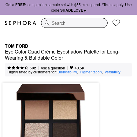
Get a
FREE*
complexion sample set with $55 min. spend. *Terms apply. Use
code
SHADELOVE ▸
Search
TOM FORD
Eye Color Quad Crème Eyeshadow Palette for Long-
Wearing & Buildable Color
|
|
Ask a question
582
40.5K
Highly rated by customers for:
Blendability
,  
Pigmentation
,  
Versatility