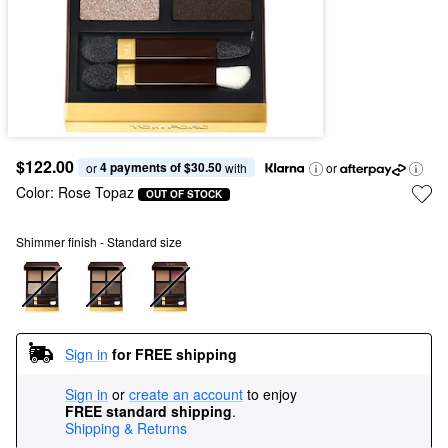
$122.00
4 payments of $30.50
or 
 with
or
Color:
Rose Topaz
OUT OF STOCK
Shimmer finish - Standard size
Sign in
for FREE shipping
Sign in
or
create an account
to enjoy
FREE standard shipping
.
Shipping & Returns