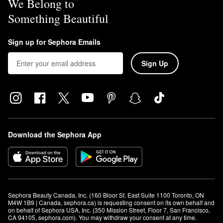
We Belong to
Something Beautiful
Sign up for Sephora Emails
Sign Up
Download the Sephora App
Sephora Beauty Canada, Inc. (160 Bloor St. East Suite 1100 Toronto, ON 
M4W 1B9 | Canada, sephora.ca) is requesting consent on its own behalf and 
on behalf of Sephora USA, Inc. (350 Mission Street, Floor 7, San Francisco, 
CA 94105, sephora.com). You may withdraw your consent at any time.