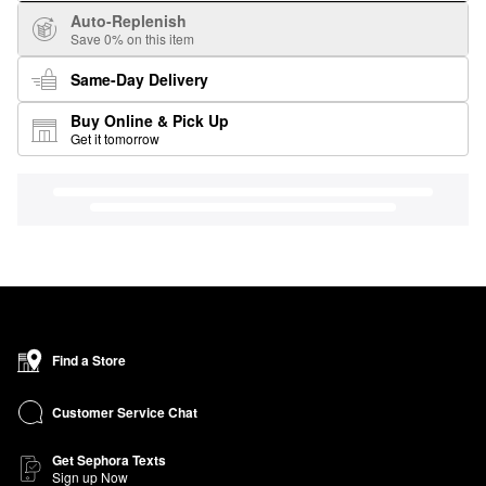
Auto-Replenish
Save 0% on this item
Same-Day Delivery
Buy Online & Pick Up
Get it tomorrow
Find a Store
Customer Service Chat
Get Sephora Texts
Sign up Now