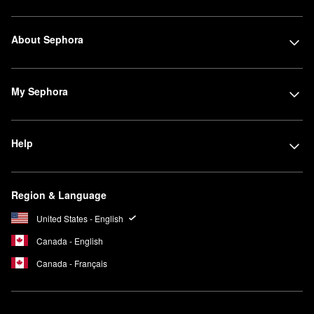
About Sephora
My Sephora
Help
Region & Language
United States - English
Canada - English
Canada - Français