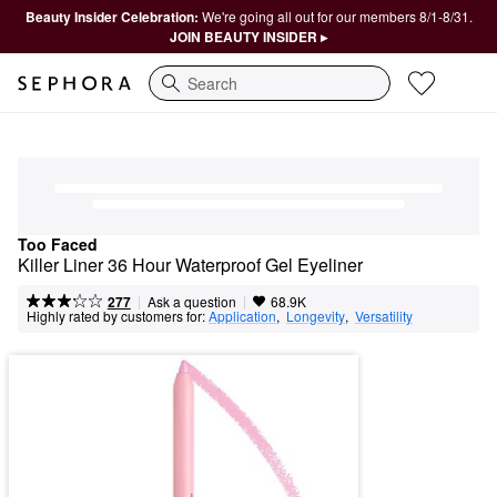
Beauty Insider Celebration:
We're going all out for our members 8/1-8/31.
JOIN BEAUTY INSIDER ▸
Search
Too Faced
Killer Liner 36 Hour Waterproof Gel Eyeliner
|
|
Ask a question
277
68.9K
Highly rated by customers for:
Application
,  
Longevity
,  
Versatility