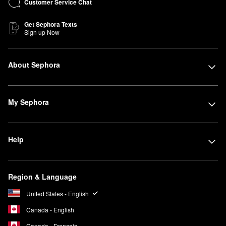
Customer Service Chat
Get Sephora Texts
Sign up Now
About Sephora
My Sephora
Help
Region & Language
United States - English
Canada - English
Canada - Français