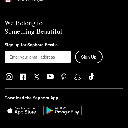
We Belong to
Something Beautiful
Sign up for Sephora Emails
Sign Up
Download the Sephora App