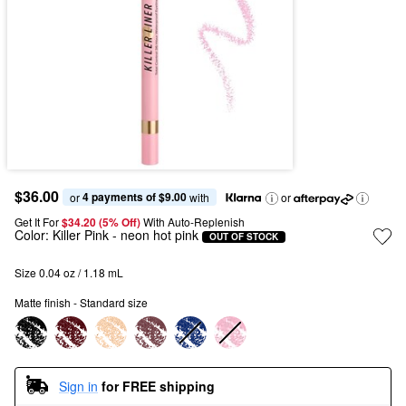
$36.00
4 payments of $9.00
or 
 with
or
Get It For
$34.20 (5% Off) 
With Auto-Replenish
Color:
Killer Pink
- neon hot pink
OUT OF STOCK
Size 0.04 oz / 1.18 mL
Matte finish - Standard size
Sign in
for FREE shipping