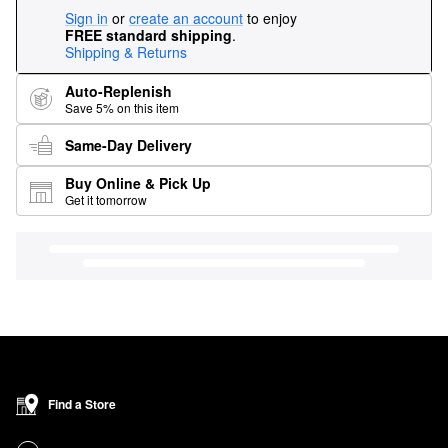
Sign in
or
create an account
to enjoy
FREE standard shipping
.
Shipping & Returns
Auto-Replenish
Save 5% on this item
Same-Day Delivery
Buy Online & Pick Up
Get it tomorrow
Find a Store