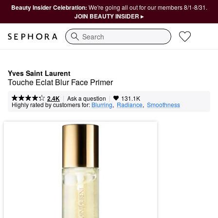
Beauty Insider Celebration:
We're going all out for our members 8/1-8/31.
JOIN BEAUTY INSIDER ▸
Search
Yves Saint Laurent
Touche Eclat Blur Face Primer
|
|
Ask a question
2.4K
131.1K
Highly rated by customers for:
Blurring
,  
Radiance
,  
Smoothness