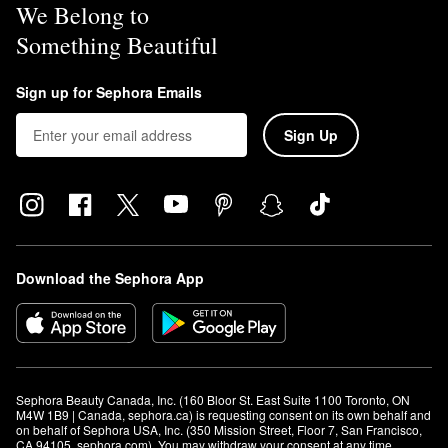
We Belong to
Something Beautiful
Sign up for Sephora Emails
Sign Up
Download the Sephora App
Sephora Beauty Canada, Inc. (160 Bloor St. East Suite 1100 Toronto, ON 
M4W 1B9 | Canada, sephora.ca) is requesting consent on its own behalf and 
on behalf of Sephora USA, Inc. (350 Mission Street, Floor 7, San Francisco, 
CA 94105, sephora.com). You may withdraw your consent at any time.