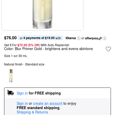
$76.00
4 payments of $19.00
or 
 with
or
Get It For
$72.20 (5% Off) 
With Auto-Replenish
Color:
Blur Primer Gold
- brightens and evens skintone
Size 1 oz/ 30 mL
Natural finish - Standard size
Sign in
for FREE shipping
Sign in
or
create an account
to enjoy
FREE standard shipping
.
Shipping & Returns