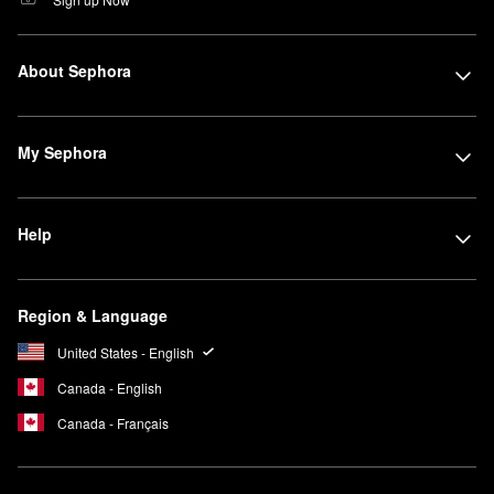
About Sephora
My Sephora
Help
Region & Language
United States - English
Canada - English
Canada - Français