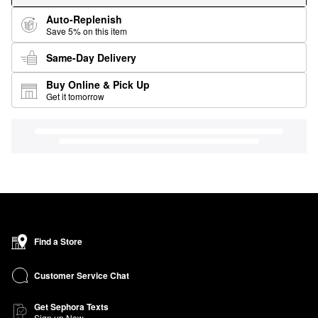
Auto-Replenish
Save 5% on this item
Same-Day Delivery
Buy Online & Pick Up
Get it tomorrow
Find a Store
Customer Service Chat
Get Sephora Texts
Sign up Now